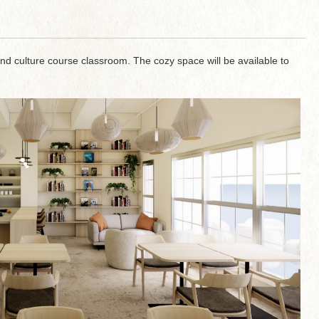
and culture course classroom. The cozy space will be available to