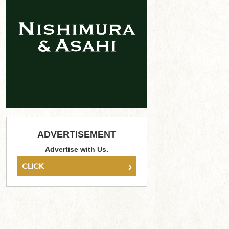
ADVERTISEMENT
Advertise with Us.
›
CLICK