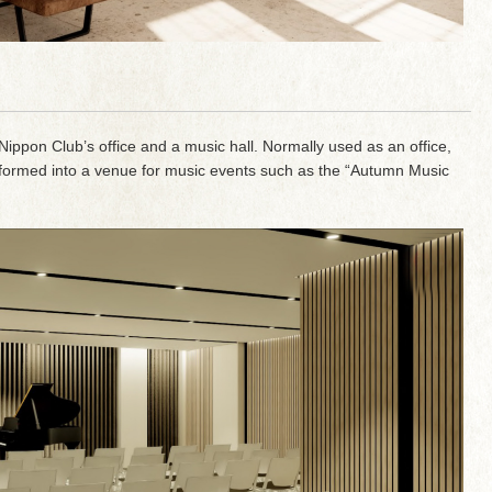
e Nippon Club’s office and a music hall. Normally used as an office,
transformed into a venue for music events such as the “Autumn Music