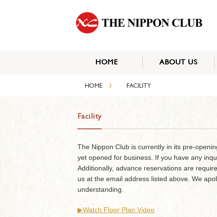
HOME
ABOUT US
›
HOME
FACILITY
Facility
The Nippon Club is currently in its pre-openi
yet opened for business. If you have any inqu
Additionally, advance reservations are require
us at the email address listed above. We apo
understanding.
▶︎Watch Floor Plan Video