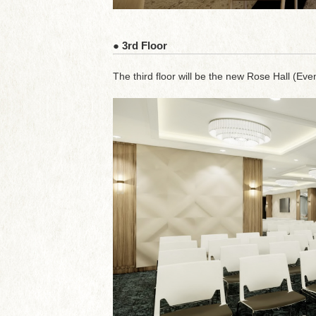
● 3rd Floor
The third floor will be the new Rose Hall (Event