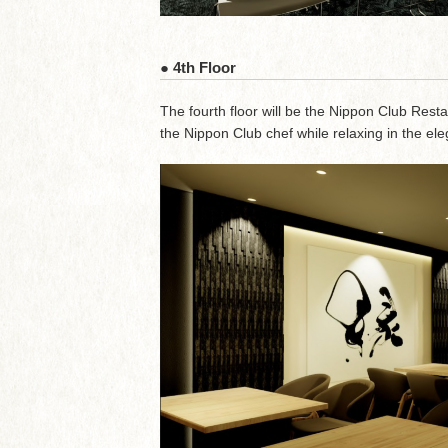
● 4th Floor
The fourth floor will be the Nippon Club Rest
the Nippon Club chef while relaxing in the 