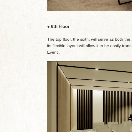
● 6th Floor
The top floor, the sixth, will serve as both th
its flexible layout will allow it to be easily 
Event”.