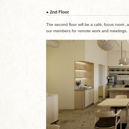
● 2nd Floor
The second floor will be a café, focus room, 
our members for remote work and meetings.