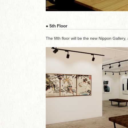
● 5th Floor
The fifth floor will be the new Nippon Gallery, 