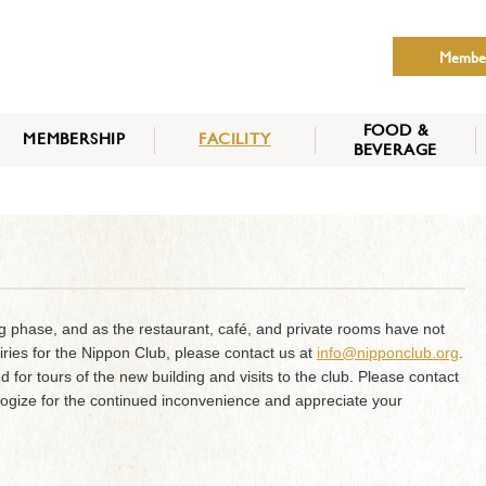
Membe
FOOD &
MEMBERSHIP
FACILITY
BEVERAGE
THE NIPPON CLUB
MEMBER CATEGORY
HOW TO APPLY
BENEFITS
SERVICES
NEWS
ng phase, and as the restaurant, café, and private rooms have not
iries for the Nippon Club, please contact us at
info@nipponclub.org
.
d for tours of the new building and visits to the club. Please contact
logize for the continued inconvenience and appreciate your