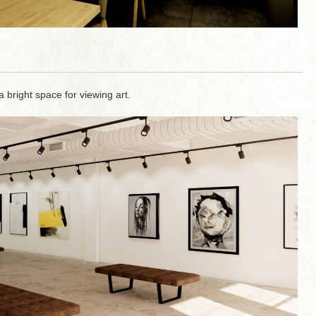
a bright space for viewing art.