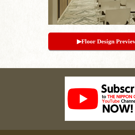
▶︎Floor Design Previe