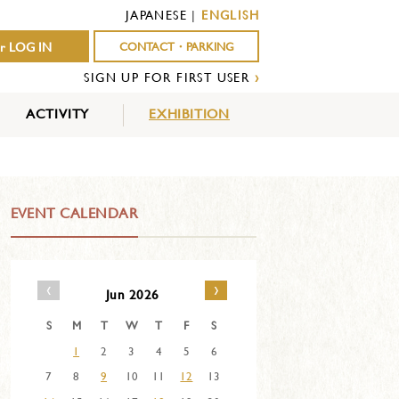
JAPANESE
|
ENGLISH
r LOG IN
CONTACT・PARKING
SIGN UP FOR FIRST USER
›
ACTIVITY
EXHIBITION
OUTDOOR
INDOOR
EVENTS
ACTIVITY
ACTIVITY
EVENT CALENDAR
‹
›
Jun 2026
S
M
T
W
T
F
S
1
2
3
4
5
6
7
8
9
10
11
12
13