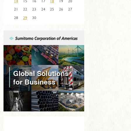
14
15
16
17
18
19
20
21
22
23
24
25
26
27
28
29
30