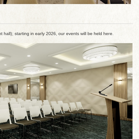
 hall); starting in early 2026, our events will be held here.