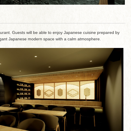
aurant. Guests will be able to enjoy Japanese cuisine prepared by
elegant Japanese modern space with a calm atmosphere.