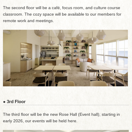
The second floor will be a café, focus room, and culture course
classroom. The cozy space will be available to our members for
remote work and meetings.
● 3rd Floor
The third floor will be the new Rose Hall (Event hall); starting in
early 2026, our events will be held here.