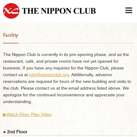
JAPANESE
|
ENGLISH
Facility
Member LOG IN
CONTACT・PARKING
SIGN UP FOR FIRST USER
›
The Nippon Club is currently in its pre-opening phase, and as the
restaurant, café, and private rooms have not yet opened for
business. If you have any inquiries for the Nippon Club, please
contact us at
info@nipponclub.org
. Additionally, advance
reservations are required for tours of the new building and visits to
the club. Please contact us at the email address listed above. We
apologize for the continued inconvenience and appreciate your
understanding.
▶︎Watch Floor Plan Video
● 2nd Floor