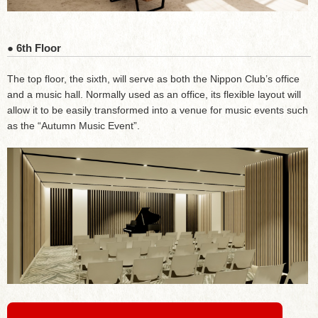
● 6th Floor
The top floor, the sixth, will serve as both the Nippon Club’s office
and a music hall. Normally used as an office, its flexible layout will
allow it to be easily transformed into a venue for music events such
as the “Autumn Music Event”.