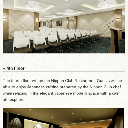
● 4th Floor
The fourth floor will be the Nippon Club Restaurant. Guests will be
able to enjoy Japanese cuisine prepared by the Nippon Club chef
while relaxing in the elegant Japanese modern space with a calm
atmosphere.