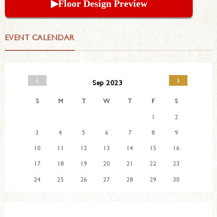
▶︎Floor Design Preview
EVENT CALENDAR
‹
›
Sep 2023
S
M
T
W
T
F
S
1
2
3
4
5
6
7
8
9
10
11
12
13
14
15
16
17
18
19
20
21
22
23
24
25
26
27
28
29
30