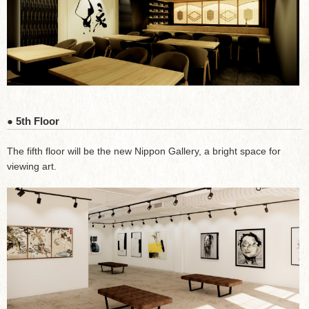
● 5th Floor
The fifth floor will be the new Nippon Gallery, a bright space for
viewing art.