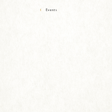
‹
Events