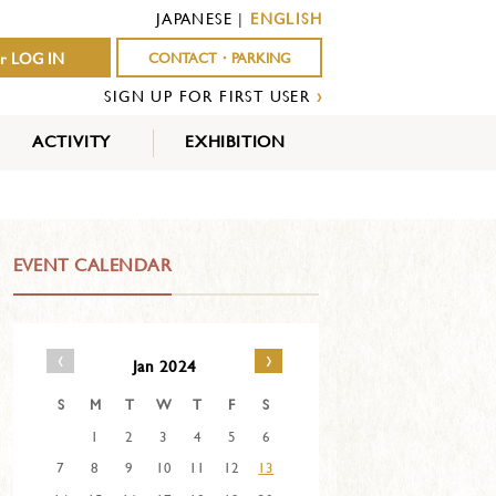
JAPANESE
|
ENGLISH
r LOG IN
CONTACT・PARKING
SIGN UP FOR FIRST USER
›
ACTIVITY
EXHIBITION
OUTDOOR
INDOOR
EVENTS
ACTIVITY
ACTIVITY
EVENT CALENDAR
‹
›
Jan 2024
S
M
T
W
T
F
S
1
2
3
4
5
6
7
8
9
10
11
12
13