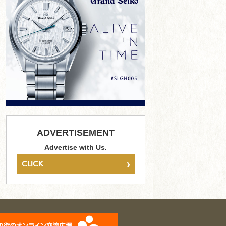
ADVERTISEMENT
Advertise with Us.
›
CLICK