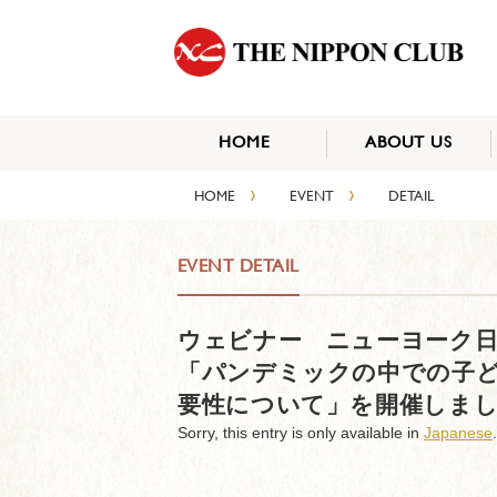
HOME
ABOUT US
›
›
HOME
EVENT
DETAIL
EVENT DETAIL
ウェビナー ニューヨーク日
「パンデミックの中での子
要性について」を開催しま
Sorry, this entry is only available in
Japanese
.