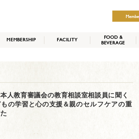
Membe
FOOD &
MEMBERSHIP
FACILITY
BEVERAGE
THE NIPPON CLUB
MEMBER CATEGORY
HOW TO APPLY
BENEFITS
SERVICES
NEWS
本人教育審議会の教育相談室相談員に聞く
どもの学習と心の支援＆親のセルフケアの重
した