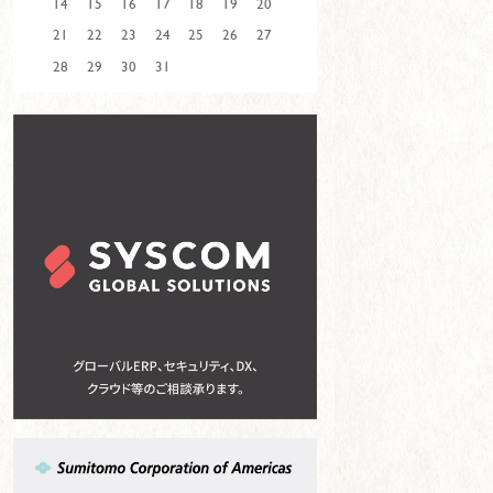
14
15
16
17
18
19
20
21
22
23
24
25
26
27
28
29
30
31