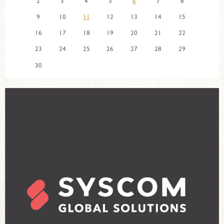
2
3
4
5
6
7
8
9
10
11
12
13
14
15
16
17
18
19
20
21
22
23
24
25
26
27
28
29
30