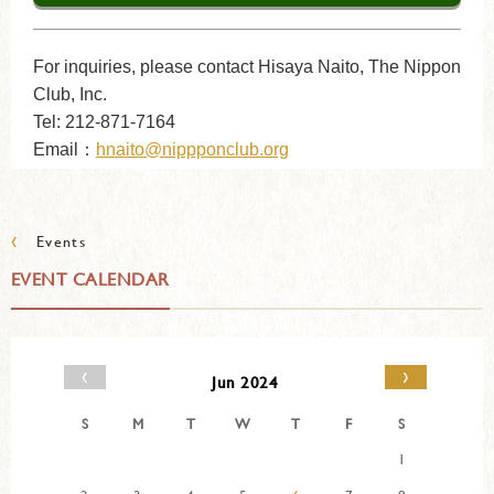
For inquiries, please contact Hisaya Naito, The Nippon
Club, Inc.
Tel: 212-871-7164
Email：
hnaito@nippponclub.org
‹
Events
EVENT CALENDAR
‹
›
Jun 2024
S
M
T
W
T
F
S
1