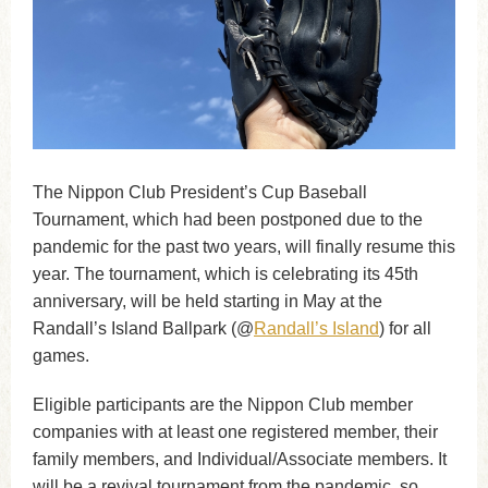
The Nippon Club President’s Cup Baseball
Tournament, which had been postponed due to the
pandemic for the past two years, will finally resume this
year. The tournament, which is celebrating its 45th
anniversary, will be held starting in May at the
Randall’s Island Ballpark (@
Randall’s Island
) for all
games.
Eligible participants are the Nippon Club member
companies with at least one registered member, their
family members, and Individual/Associate members. It
will be a revival tournament from the pandemic, so