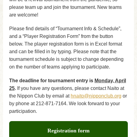
please team up and join the tournament. New teams
are welcome!
Please find details of “Tournament Info & Schedule”,
and a “Player Registration Form” from the button
below. The player registration form is in Excel format
and can be filled in by typing. Please note that the
tournament schedule is subject to change depending
on the number of teams applying to participate.
The deadline for tournament entry is
Monday, April
25
.
If you have any questions, please contact Naito at
the Nippon Club by email at
hnaito@nipponclub.org
or
by phone at 212-871-7164. We look forward to your
participation.
Registration form