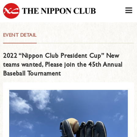
JAPANESE
|
ENGLISH
EVENT DETAIL
Member LOG IN
CONTACT・PARKING
2022 “Nippon Club President Cup” New
SIGN UP FOR FIRST USER
›
teams wanted, Please join the 45th Annual
Baseball Tournament