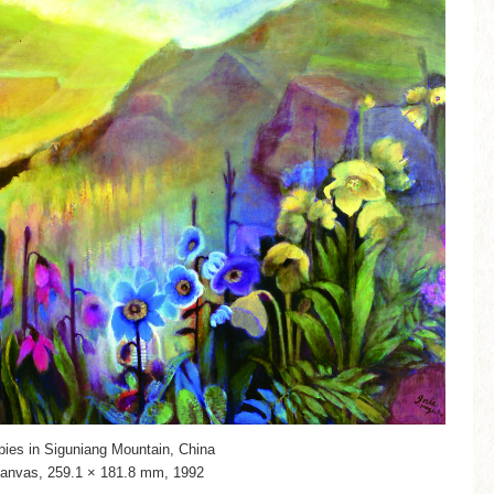
pies in Siguniang Mountain, China
canvas, 259.1 × 181.8 mm, 1992