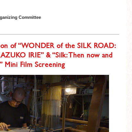
rganizing Committee
tion of “WONDER of the SILK ROAD:
KAZUKO IRIE” & “Silk: Then now and
 Mini Film Screening