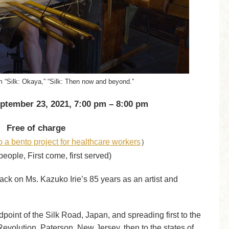
 “Silk: Okaya,” “Silk: Then now and beyond.”
ptember 23, 2021, 7:00 pm – 8:00 pm
Free of charge
o a bento project for healthcare workers
）
people, First come, first served)
 back on Ms. Kazuko Irie’s 85 years as an artist and
dpoint of the Silk Road, Japan, and spreading first to the
Revolution, Paterson, New Jersey, then to the states of