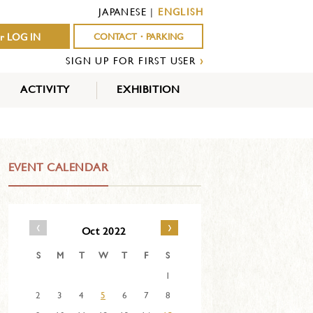
JAPANESE
|
ENGLISH
r LOG IN
CONTACT・PARKING
SIGN UP FOR FIRST USER
›
ACTIVITY
EXHIBITION
OUTDOOR
INDOOR
EVENTS
ACTIVITY
ACTIVITY
EVENT CALENDAR
‹
›
Oct 2022
S
M
T
W
T
F
S
1
2
3
4
5
6
7
8