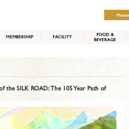
Membe
FOOD &
MEMBERSHIP
FACILITY
BEVERAGE
THE NIPPON CLUB
MEMBER CATEGORY
HOW TO APPLY
BENEFITS
SERVICES
NEWS
f the SILK ROAD: The 105 Year Path of