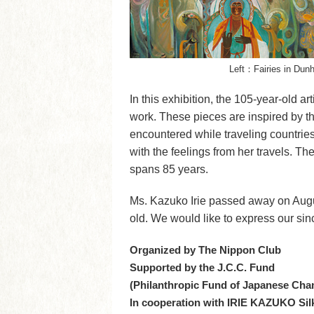
Left：Fairies in Dun
In this exhibition, the 105-year-old ar
work. These pieces are inspired by th
encountered while traveling countrie
with the feelings from her travels. Th
spans 85 years.
Ms. Kazuko Irie passed away on Augus
old. We would like to express our si
Organized by The Nippon Club
Supported by the J.C.C. Fund
(Philanthropic Fund of Japanese Cha
In cooperation with IRIE KAZUKO S