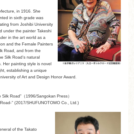
fecture, in 1916. She
ainted in sixth grade was
ting from Joshibi University
d under the painter Takeshi
er in the art world as a
ion and the Female Painters
ilk Road, and from the
e Silk Road’s natural
 Her painting style is novel
ight, establishing a unique
University of Art and Design Honor Award.
 the Silk Road”（1996/Sangokan Press）
ilk Road-” (2017/SHUFUNOTOMO Co., Ltd.)
eneral of the Takato