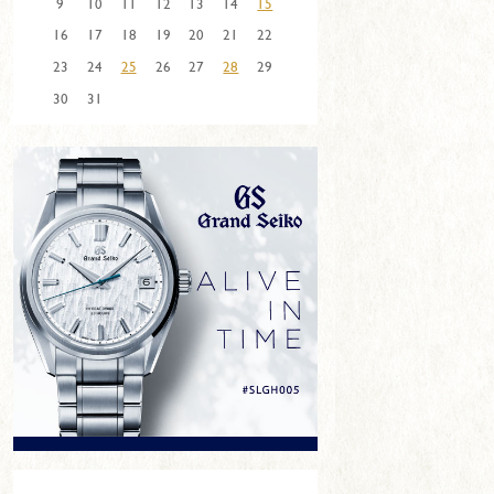
9
10
11
12
13
14
15
16
17
18
19
20
21
22
23
24
25
26
27
28
29
30
31