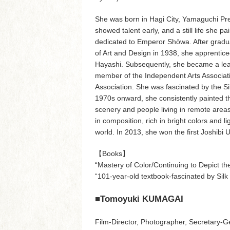
She was born in Hagi City, Yamaguchi Pre
showed talent early, and a still life she p
dedicated to Emperor Shōwa. After gradua
of Art and Design in 1938, she apprentice
Hayashi. Subsequently, she became a lead
member of the Independent Arts Associat
Association. She was fascinated by the S
1970s onward, she consistently painted th
scenery and people living in remote areas.
in composition, rich in bright colors and l
world. In 2013, she won the first Joshibi 
【Books】
“Mastery of Color/Continuing to Depict
“101-year-old textbook-fascinated by S
■Tomoyuki KUMAGAI
Film-Director, Photographer, Secretary-G