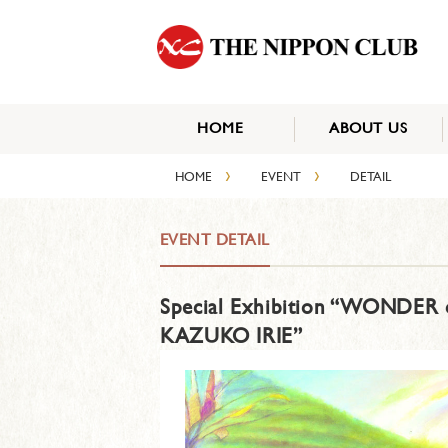
HOME
ABOUT US
›
›
HOME
EVENT
DETAIL
EVENT DETAIL
Special Exhibition “WONDER o
KAZUKO IRIE”