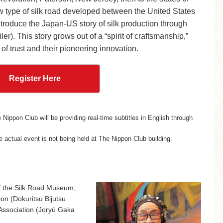
w type of silk road developed between the United States
roduce the Japan-US story of silk production through
er). This story grows out of a “spirit of craftsmanship,”
 of trust and their pioneering innovation.
Register Here
Nippon Club will be providing real-time subtitles in English through
 actual event is not being held at The Nippon Club building.
of the Silk Road Museum,
on (Dokuritsu Bijutsu
Association (Joryū Gaka