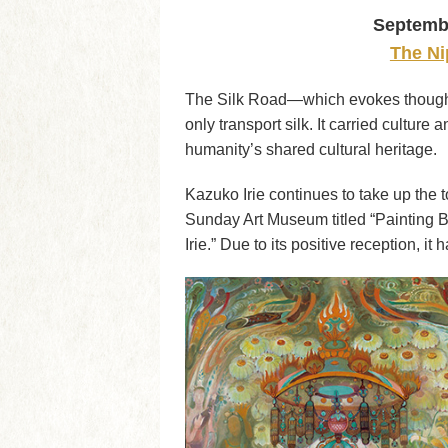
Septembe
The Ni
The Silk Road—which evokes thoughts
only transport silk. It carried culture
humanity’s shared cultural heritage.
Kazuko Irie continues to take up the 
Sunday Art Museum titled “Painting B
Irie.” Due to its positive reception, i