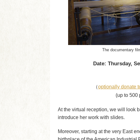
The documentary film
Date: Thursday, Se
（
optionally donate t
(up to 500 
At the virtual reception, we will look
introduce her work with slides.
Moreover, starting at the very East en
birthplace of the American Industrial 