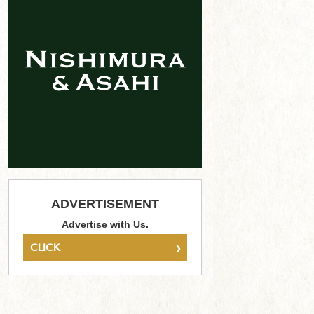
ADVERTISEMENT
Advertise with Us.
›
CLICK