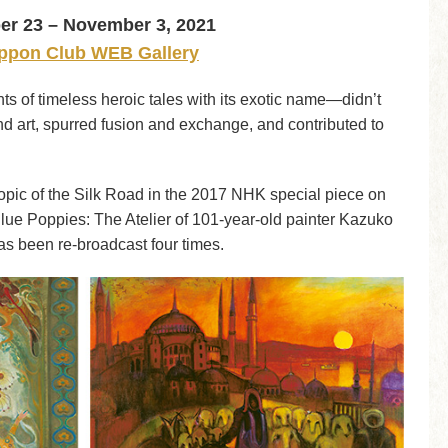
r 23 – November 3, 2021
ppon Club WEB Gallery
 of timeless heroic tales with its exotic name—didn’t
 and art, spurred fusion and exchange, and contributed to
topic of the Silk Road in the 2017 NHK special piece on
lue Poppies: The Atelier of 101-year-old painter Kazuko
t has been re-broadcast four times.