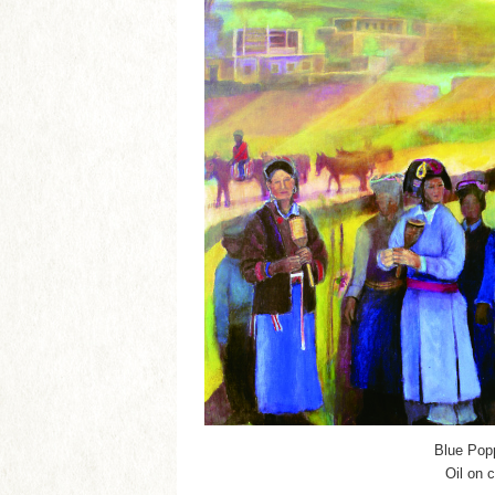
Blue Pop
Oil on 