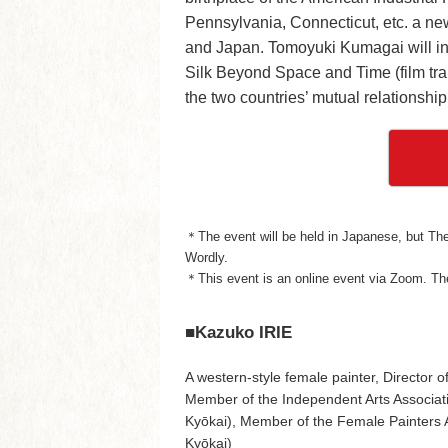
Pennsylvania, Connecticut, etc. a ne
and Japan. Tomoyuki Kumagai will int
Silk Beyond Space and Time (film trail
the two countries’ mutual relationship
＊The event will be held in Japanese, but The 
Wordly.
＊This event is an online event via Zoom. The
■Kazuko IRIE
A western-style female painter, Director 
Member of the Independent Arts Associati
Kyōkai), Member of the Female Painters 
Kyōkai)