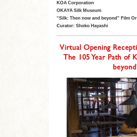
KOA Corporation
OKAYA Silk Museum
“Silk: Then now and beyond” Film O
Curator: Shoko Hayashi
Virtual Opening Recep
The 105 Year Path of 
beyond”