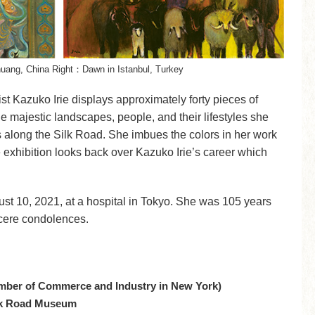
huang, China Right：Dawn in Istanbul, Turkey
tist Kazuko Irie displays approximately forty pieces of
e majestic landscapes, people, and their lifestyles she
s along the Silk Road. She imbues the colors in her work
e exhibition looks back over Kazuko Irie’s career which
t 10, 2021, at a hospital in Tokyo. She was 105 years
ncere condolences.
mber of Commerce and Industry in New York)
ilk Road Museum