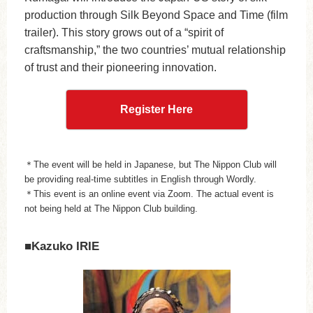
production through Silk Beyond Space and Time (film
trailer). This story grows out of a “spirit of
craftsmanship,” the two countries’ mutual relationship
of trust and their pioneering innovation.
Register Here
＊The event will be held in Japanese, but The Nippon Club will
be providing real-time subtitles in English through Wordly.
＊This event is an online event via Zoom. The actual event is
not being held at The Nippon Club building.
■Kazuko IRIE