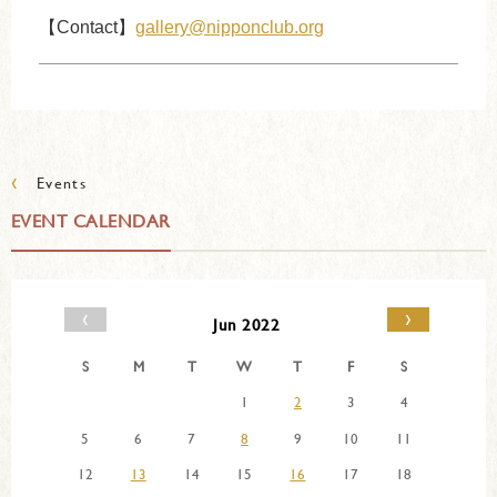
【Contact】
gallery@nipponclub.org
‹
Events
EVENT CALENDAR
‹
›
Jun 2022
S
M
T
W
T
F
S
1
2
3
4
5
6
7
8
9
10
11
12
13
14
15
16
17
18