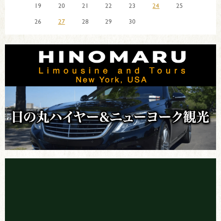
19
20
21
22
23
24
25
26
27
28
29
30