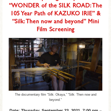
“WONDER of the SILK ROAD: The
105 Year Path of KAZUKO IRIE” &
“Silk: Then now and beyond” Mini
Film Screening
The documentary film “Silk: Okaya,” “Silk: Then now and
beyond.”
Date: Thursday, September 23, 2021, 7:00 pm –