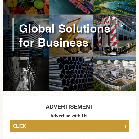
ADVERTISEMENT
Advertise with Us.
›
CLICK