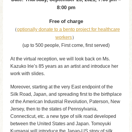
8:00 pm
Free of charge
（
optionally donate to a bento project for healthcare
workers
）
(up to 500 people, First come, first served)
At the virtual reception, we will look back on Ms.
Kazuko Irie’s 85 years as an artist and introduce her
work with slides.
Moreover, starting at the very East endpoint of the
Silk Road, Japan, and spreading first to the birthplace
of the American Industrial Revolution, Paterson, New
Jersey, then to the states of Pennsylvania,
Connecticut, etc. a new type of silk road developed
between the United States and Japan. Tomoyuki
Kumagai will introduce the Japan-US story of silk