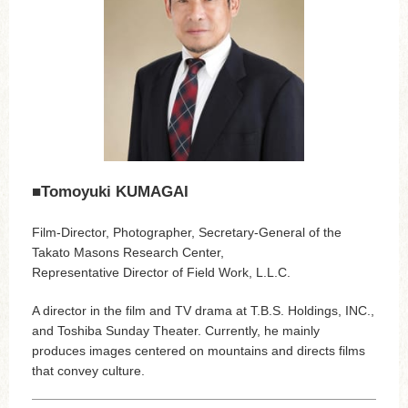
■Tomoyuki KUMAGAI
Film-Director, Photographer, Secretary-General of the
Takato Masons Research Center,
Representative Director of Field Work, L.L.C.
A director in the film and TV drama at T.B.S. Holdings, INC.,
and Toshiba Sunday Theater. Currently, he mainly
produces images centered on mountains and directs films
that convey culture.