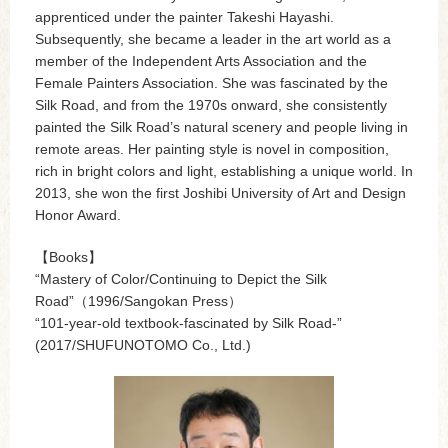
apprenticed under the painter Takeshi Hayashi.
Subsequently, she became a leader in the art world as a
member of the Independent Arts Association and the
Female Painters Association. She was fascinated by the
Silk Road, and from the 1970s onward, she consistently
painted the Silk Road’s natural scenery and people living in
remote areas. Her painting style is novel in composition,
rich in bright colors and light, establishing a unique world. In
2013, she won the first Joshibi University of Art and Design
Honor Award.
【Books】
“Mastery of Color/Continuing to Depict the Silk
Road”（1996/Sangokan Press）
“101-year-old textbook-fascinated by Silk Road-”
(2017/SHUFUNOTOMO Co., Ltd.)