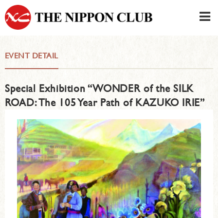
JAPANESE
|
ENGLISH
EVENT DETAIL
Member LOG IN
CONTACT・PARKING
Special Exhibition “WONDER of the SILK
SIGN UP FOR FIRST USER
›
ROAD: The 105 Year Path of KAZUKO IRIE”