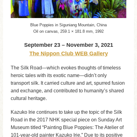
Blue Poppies in Siguniang Mountain, China
Oil on canvas, 259.1 × 181.8 mm, 1992
September 23 – November 3, 2021
The Nippon Club WEB Gallery
The Silk Road—which evokes thoughts of timeless
heroic tales with its exotic name—didn’t only
transport silk. It carried culture and art, spurred fusion
and exchange, and contributed to humanity’s shared
cultural heritage.
Kazuko Irie continues to take up the topic of the Silk
Road in the 2017 NHK special piece on Sunday Art
Museum titled “Painting Blue Poppies: The Atelier of
101-year-old painter Kazuko Irie.” Due to its positive