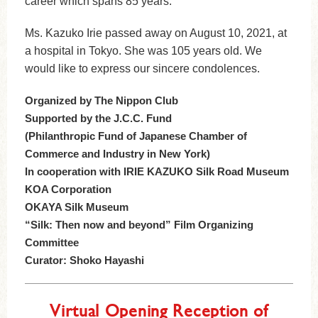
career which spans 85 years.
Ms. Kazuko Irie passed away on August 10, 2021, at
a hospital in Tokyo. She was 105 years old. We
would like to express our sincere condolences.
Organized by The Nippon Club
Supported by the J.C.C. Fund
(Philanthropic Fund of Japanese Chamber of
Commerce and Industry in New York)
In cooperation with IRIE KAZUKO Silk Road Museum
KOA Corporation
OKAYA Silk Museum
“Silk: Then now and beyond” Film Organizing
Committee
Curator: Shoko Hayashi
Virtual Opening Reception of