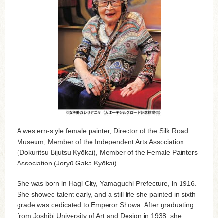
A western-style female painter, Director of the Silk Road
Museum, Member of the Independent Arts Association
(Dokuritsu Bijutsu Kyōkai), Member of the Female Painters
Association (Joryū Gaka Kyōkai)
She was born in Hagi City, Yamaguchi Prefecture, in 1916.
She showed talent early, and a still life she painted in sixth
grade was dedicated to Emperor Shōwa. After graduating
from Joshibi University of Art and Design in 1938, she