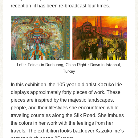
reception, it has been re-broadcast four times.
Left：Fairies in Dunhuang, China Right：Dawn in Istanbul,
Turkey
In this exhibition, the 105-year-old artist Kazuko Irie
displays approximately forty pieces of work. These
pieces are inspired by the majestic landscapes,
people, and their lifestyles she encountered while
traveling countries along the Silk Road. She imbues
the colors in her work with the feelings from her
travels. The exhibition looks back over Kazuko Irie’s