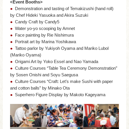
<Event Booths>
●
Demonstration and tasting of Temakizushi (hand roll)
by Chef Hideki Yasuoka and Akira Suzuki
●
Candy Craft by Candy5
●
Water yo-yo scooping by Amnet
●
Face painting by Rie Nishimura
●
Portrait art by Marina Yoshikawa
●
Tattoo parlor by Yukiyoh Oyama and Mariko Lubol
(Mariko Oyama)
●
Origami Art by Yoko Essel and Nao Yamada
●
Culture Courses “Table Tea Ceremony Demonstration”
by Sosen Onishi and Soyu Saegusa
●
Culture Courses “Craft: Let’s make Sushi with paper
and cotton balls” by Minako Ota
●
Superhero Figure Display by Makoto Kageyama