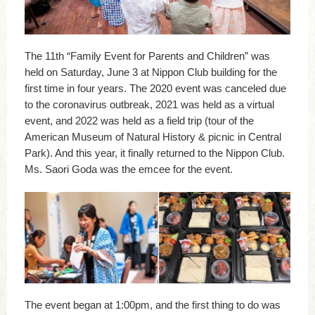
The 11th “Family Event for Parents and Children” was
held on Saturday, June 3 at Nippon Club building for the
first time in four years. The 2020 event was canceled due
to the coronavirus outbreak, 2021 was held as a virtual
event, and 2022 was held as a field trip (tour of the
American Museum of Natural History & picnic in Central
Park). And this year, it finally returned to the Nippon Club.
Ms. Saori Goda was the emcee for the event.
The event began at 1:00pm, and the first thing to do was