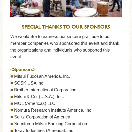
SPECIAL THANKS TO OUR SPONSORS
We would like to express our sincere gratitude to our
member companies who sponsored this event and thank
the organizations and individuals who supported this
event.
<Sponsors>
■
Mitsui Fudosan America, Inc.
■
SCSK USA Inc.
■
Brother International Corporation
■
Mitsui & Co. (U.S.A.), Inc.
■
MOL (Americas) LLC
■
Nomura Research Institute America, Inc.
■
Sojitz Corporation of America
■
Sumitomo Mitsui Banking Corporation
■
Toray Industries (America), Inc.