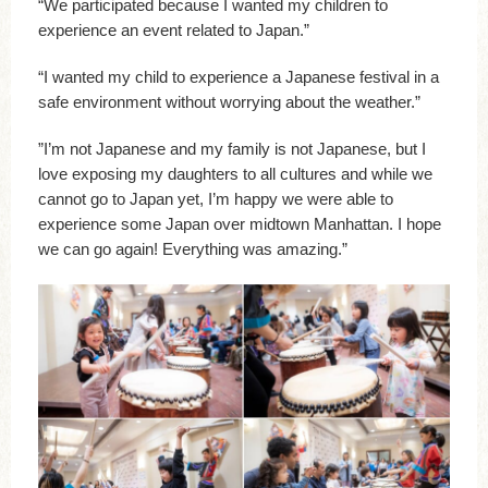
“We participated because I wanted my children to
experience an event related to Japan.”
“I wanted my child to experience a Japanese festival in a
safe environment without worrying about the weather.”
”I’m not Japanese and my family is not Japanese, but I
love exposing my daughters to all cultures and while we
cannot go to Japan yet, I’m happy we were able to
experience some Japan over midtown Manhattan. I hope
we can go again! Everything was amazing.”