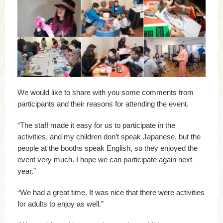
We would like to share with you some comments from
participants and their reasons for attending the event.
“The staff made it easy for us to participate in the
activities, and my children don’t speak Japanese, but the
people at the booths speak English, so they enjoyed the
event very much. I hope we can participate again next
year.”
“We had a great time. It was nice that there were activities
for adults to enjoy as well.”