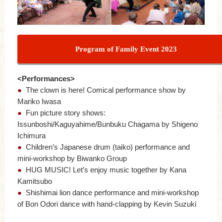
Program of Family Event 2023
<Performances>
●
The clown is here! Comical performance show by
Mariko Iwasa
●
Fun picture story shows:
Issunboshi/Kaguyahime/Bunbuku Chagama by Shigeno
Ichimura
●
Children’s Japanese drum (taiko) performance and
mini-workshop by Biwanko Group
●
HUG MUSIC! Let’s enjoy music together by Kana
Kamitsubo
●
Shishimai lion dance performance and mini-workshop
of Bon Odori dance with hand-clapping by Kevin Suzuki