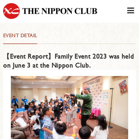
JAPANESE
|
ENGLISH
EVENT DETAIL
Member LOG IN
CONTACT・PARKING
【Event Report】Family Event 2023 was held
SIGN UP FOR FIRST USER
›
on June 3 at the Nippon Club.