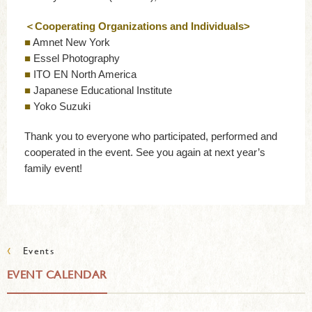
＜Cooperating Organizations and Individuals>
■
Amnet New York
■
Essel Photography
■
ITO EN North America
■
Japanese Educational Institute
■
Yoko Suzuki
Thank you to everyone who participated, performed and
cooperated in the event. See you again at next year’s
family event!
‹
Events
EVENT CALENDAR