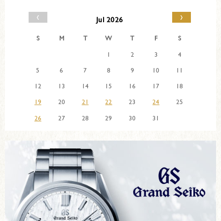
‹
›
Jul 2026
S
M
T
W
T
F
S
1
2
3
4
5
6
7
8
9
10
11
12
13
14
15
16
17
18
19
20
21
22
23
24
25
26
27
28
29
30
31