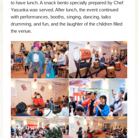
to have lunch. A snack bento specially prepared by Chef
Yasuoka was served. After lunch, the event continued
with performances, booths, singing, dancing, taiko
drumming, and fun, and the laughter of the children filled
the venue.