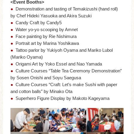
<Event Booths>
●
Demonstration and tasting of Temakizushi (hand roll)
by Chef Hideki Yasuoka and Akira Suzuki
●
Candy Craft by Candy5
●
Water yo-yo scooping by Amnet
●
Face painting by Rie Nishimura
●
Portrait art by Marina Yoshikawa
●
Tattoo parlor by Yukiyoh Oyama and Mariko Lubol
(Mariko Oyama)
●
Origami Art by Yoko Essel and Nao Yamada
●
Culture Courses “Table Tea Ceremony Demonstration”
by Sosen Onishi and Soyu Saegusa
●
Culture Courses “Craft: Let’s make Sushi with paper
and cotton balls” by Minako Ota
●
Superhero Figure Display by Makoto Kageyama