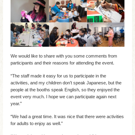
We would like to share with you some comments from
participants and their reasons for attending the event.
“The staff made it easy for us to participate in the
activities, and my children don’t speak Japanese, but the
people at the booths speak English, so they enjoyed the
event very much. I hope we can participate again next
year.”
“We had a great time. It was nice that there were activities
for adults to enjoy as well.”