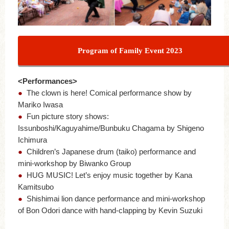
Program of Family Event 2023
<Performances>
●
The clown is here! Comical performance show by
Mariko Iwasa
●
Fun picture story shows:
Issunboshi/Kaguyahime/Bunbuku Chagama by Shigeno
Ichimura
●
Children’s Japanese drum (taiko) performance and
mini-workshop by Biwanko Group
●
HUG MUSIC! Let’s enjoy music together by Kana
Kamitsubo
●
Shishimai lion dance performance and mini-workshop
of Bon Odori dance with hand-clapping by Kevin Suzuki