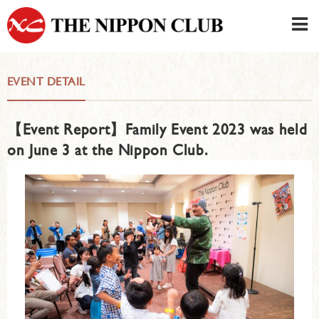
JAPANESE
|
ENGLISH
EVENT DETAIL
Member LOG IN
CONTACT・PARKING
【Event Report】Family Event 2023 was held
SIGN UP FOR FIRST USER
›
on June 3 at the Nippon Club.