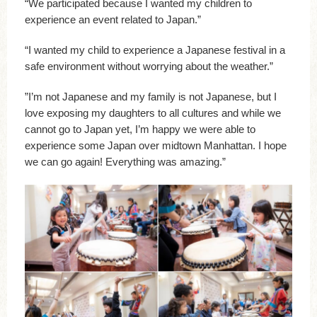
“We participated because I wanted my children to
experience an event related to Japan.”
“I wanted my child to experience a Japanese festival in a
safe environment without worrying about the weather.”
”I’m not Japanese and my family is not Japanese, but I
love exposing my daughters to all cultures and while we
cannot go to Japan yet, I’m happy we were able to
experience some Japan over midtown Manhattan. I hope
we can go again! Everything was amazing.”