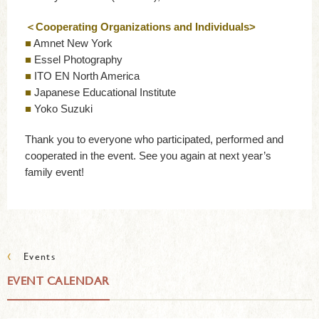
＜Cooperating Organizations and Individuals>
■
Amnet New York
■
Essel Photography
■
ITO EN North America
■
Japanese Educational Institute
■
Yoko Suzuki
Thank you to everyone who participated, performed and
cooperated in the event. See you again at next year’s
family event!
‹
Events
EVENT CALENDAR