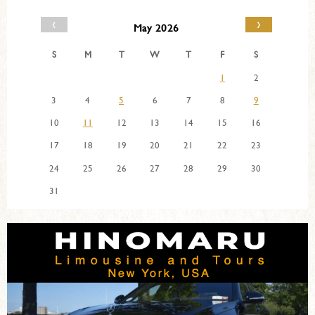
‹
›
May 2026
S
M
T
W
T
F
S
1
2
3
4
5
6
7
8
9
10
11
12
13
14
15
16
17
18
19
20
21
22
23
24
25
26
27
28
29
30
31