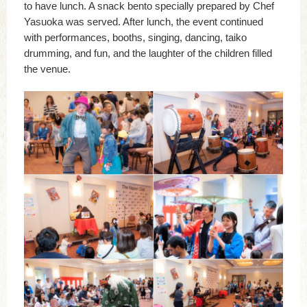
to have lunch. A snack bento specially prepared by Chef
Yasuoka was served. After lunch, the event continued
with performances, booths, singing, dancing, taiko
drumming, and fun, and the laughter of the children filled
the venue.