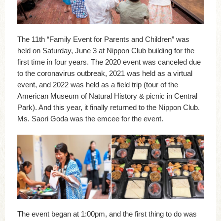
The 11th “Family Event for Parents and Children” was
held on Saturday, June 3 at Nippon Club building for the
first time in four years. The 2020 event was canceled due
to the coronavirus outbreak, 2021 was held as a virtual
event, and 2022 was held as a field trip (tour of the
American Museum of Natural History & picnic in Central
Park). And this year, it finally returned to the Nippon Club.
Ms. Saori Goda was the emcee for the event.
The event began at 1:00pm, and the first thing to do was