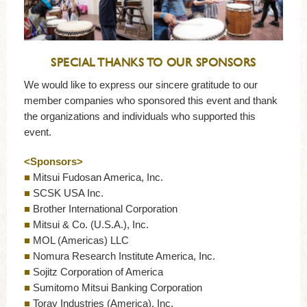
SPECIAL THANKS TO OUR SPONSORS
We would like to express our sincere gratitude to our
member companies who sponsored this event and thank
the organizations and individuals who supported this
event.
<Sponsors>
■
Mitsui Fudosan America, Inc.
■
SCSK USA Inc.
■
Brother International Corporation
■
Mitsui & Co. (U.S.A.), Inc.
■
MOL (Americas) LLC
■
Nomura Research Institute America, Inc.
■
Sojitz Corporation of America
■
Sumitomo Mitsui Banking Corporation
■
Toray Industries (America), Inc.