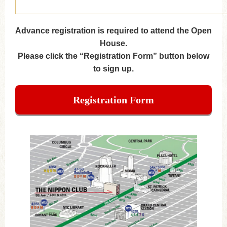
Advance registration is required to attend the Open
House.
Please click the “Registration Form” button below
to sign up.
Registration Form