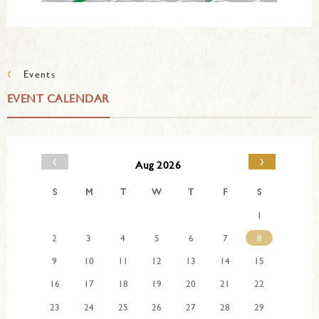
‹
Events
EVENT CALENDAR
‹
›
Aug 2026
S
M
T
W
T
F
S
1
2
3
4
5
6
7
8
9
10
11
12
13
14
15
16
17
18
19
20
21
22
23
24
25
26
27
28
29