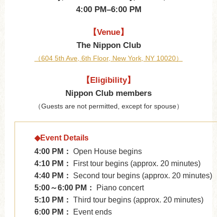
4:00 PM–6:00 PM
【Venue】
The Nippon Club
（604 5th Ave, 6th Floor, New York, NY 10020）
【Eligibility】
Nippon Club members
（Guests are not permitted, except for spouse）
◆Event Details
4:00 PM：
Open House begins
4:10 PM：
First tour begins (approx. 20 minutes)
4:40 PM：
Second tour begins (approx. 20 minutes)
5:00～6:00 PM：
Piano concert
5:10 PM：
Third tour begins (approx. 20 minutes)
6:00 PM：
Event ends