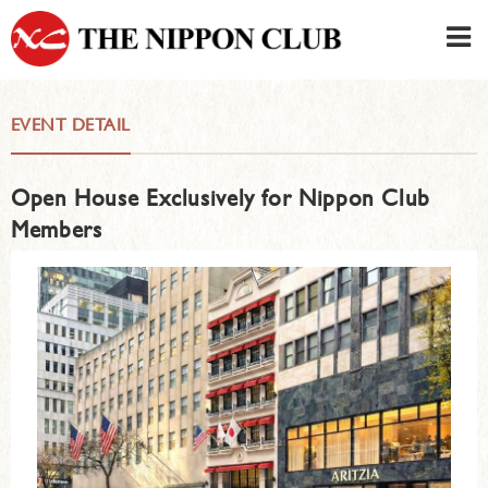
JAPANESE
|
ENGLISH
EVENT DETAIL
Member LOG IN
CONTACT・PARKING
Open House Exclusively for Nippon Club
SIGN UP FOR FIRST USER
›
Members