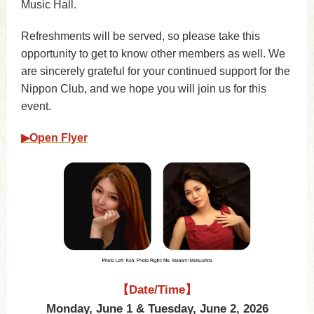
Music Hall.
Refreshments will be served, so please take this
opportunity to get to know other members as well. We
are sincerely grateful for your continued support for the
Nippon Club, and we hope you will join us for this
event.
▶︎Open Flyer
【Date/Time】
Monday, June 1 & Tuesday, June 2, 2026