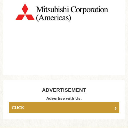
ADVERTISEMENT
Advertise with Us.
›
CLICK