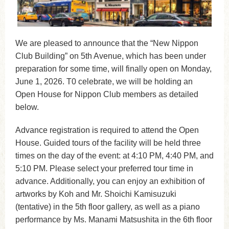
We are pleased to announce that the “New Nippon
Club Building” on 5th Avenue, which has been under
preparation for some time, will finally open on Monday,
June 1, 2026. T0 celebrate, we will be holding an
Open House for Nippon Club members as detailed
below.
Advance registration is required to attend the Open
House. Guided tours of the facility will be held three
times on the day of the event: at 4:10 PM, 4:40 PM, and
5:10 PM. Please select your preferred tour time in
advance. Additionally, you can enjoy an exhibition of
artworks by Koh and Mr. Shoichi Kamisuzuki
(tentative) in the 5th floor gallery, as well as a piano
performance by Ms. Manami Matsushita in the 6th floor