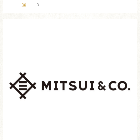
30
31