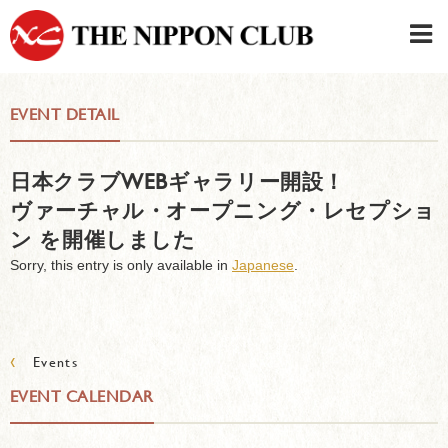
JAPANESE
|
ENGLISH
EVENT DETAIL
Member LOG IN
CONTACT・PARKING
日本クラブWEBギャラリー開設！
SIGN UP FOR FIRST USER
›
ヴァーチャル・オープニング・レセプショ
ン を開催しました
Sorry, this entry is only available in
Japanese
.
‹
Events
EVENT CALENDAR