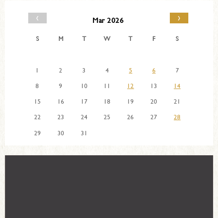
‹
›
Mar 2026
S
M
T
W
T
F
S
1
2
3
4
5
6
7
8
9
10
11
12
13
14
15
16
17
18
19
20
21
22
23
24
25
26
27
28
29
30
31