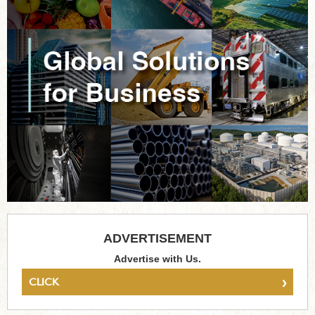
ADVERTISEMENT
Advertise with Us.
›
CLICK