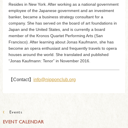
Resides in New York. After working as a national government
employee of the Japanese government and an investment
banker, became a business strategy consultant for a
company. She has served on the board of art foundations in
Japan and the United States, and is currently a board
member of the Kronos Quartet Performing Arts (San
Francisco). After learning about Jonas Kaufmann, she has
become an opera enthusiast and frequently travels to opera
houses around the world. She translated and published
“Jonas Kaufmann: Tenor” in November 2016.
【Contact】
info@nipponclub.org
‹
Events
EVENT CALENDAR