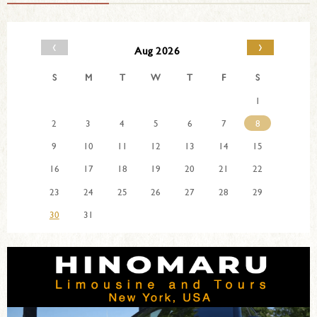
‹
›
Aug 2026
S
M
T
W
T
F
S
1
2
3
4
5
6
7
8
9
10
11
12
13
14
15
16
17
18
19
20
21
22
23
24
25
26
27
28
29
30
31