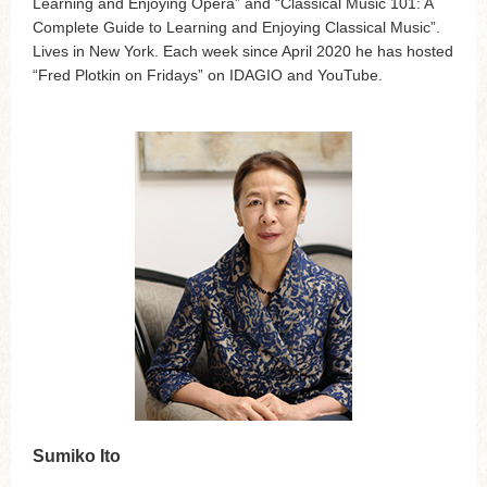
Learning and Enjoying Opera” and “Classical Music 101: A
Complete Guide to Learning and Enjoying Classical Music”.
Lives in New York. Each week since April 2020 he has hosted
“Fred Plotkin on Fridays” on IDAGIO and YouTube.
Sumiko Ito