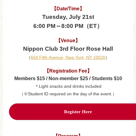
【Date/Time】
Tuesday, July 21st
6:00 PM～8:00 PM（ET）
【Venue】
Nippon Club 3rd Floor Rose Hall
（
604 Fifth Avenue, New York, NY 10020
）
【Registration Fee】
Members $15 / Non-member $25 / Students $10
＊Light snacks and drinks included
（※Student ID required on the day of the event.）
Register Here