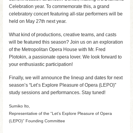
Celebration year. To commemorate this, a grand
celebratory concert featuring all-star performers will be
held on May 27th next year.
What kind of productions, creative teams, and casts
will be featured this season? Join us on an exploration
of the Metropolitan Opera House with Mr. Fred
Plotokin, a passionate opera lover. We look forward to
your enthusiastic participation!
Finally, we will announce the lineup and dates for next
season’s “Let’s Explore Pleasure of Opera (LEPO)”
study sessions and performances. Stay tuned!
Sumiko Ito,
Representative of the “Let’s Explore Pleasure of Opera
(LEPO)” Founding Committee