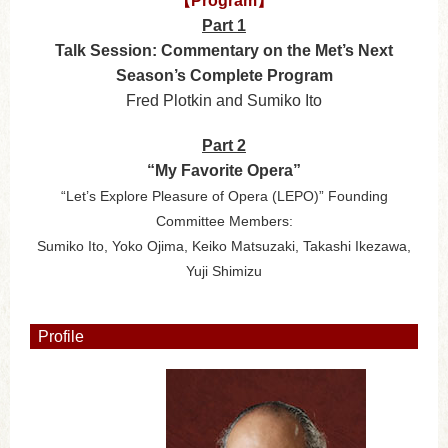
【Program】
Part 1
Talk Session: Commentary on the Met’s Next
Season’s Complete Program
Fred Plotkin and Sumiko Ito
Part 2
“My Favorite Opera”
“Let’s Explore Pleasure of Opera (LEPO)” Founding
Committee Members:
Sumiko Ito, Yoko Ojima, Keiko Matsuzaki, Takashi Ikezawa,
Yuji Shimizu
Profile