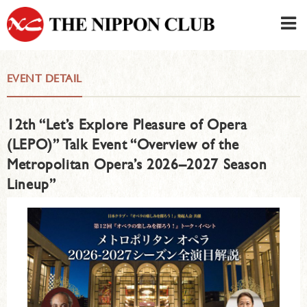
JAPANESE
|
ENGLISH
EVENT DETAIL
Member LOG IN
CONTACT・PARKING
12th “Let’s Explore Pleasure of Opera
SIGN UP FOR FIRST USER
›
(LEPO)” Talk Event “Overview of the
Metropolitan Opera’s 2026–2027 Season
Lineup”