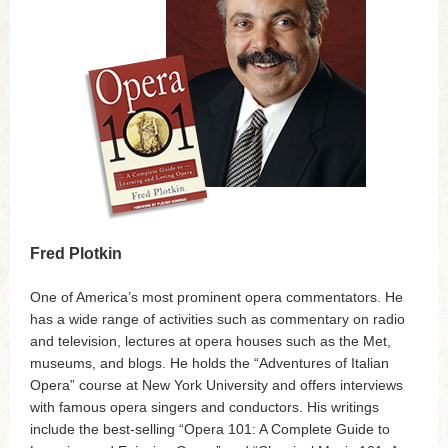
Fred Plotkin
One of America’s most prominent opera commentators. He
has a wide range of activities such as commentary on radio
and television, lectures at opera houses such as the Met,
museums, and blogs. He holds the “Adventures of Italian
Opera” course at New York University and offers interviews
with famous opera singers and conductors. His writings
include the best-selling “Opera 101: A Complete Guide to