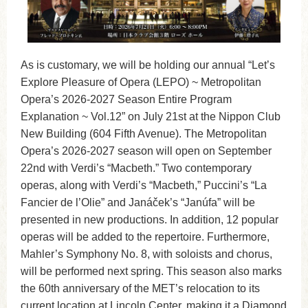
As is customary, we will be holding our annual “Let’s
Explore Pleasure of Opera (LEPO) ~ Metropolitan
Opera’s 2026-2027 Season Entire Program
Explanation ~ Vol.12” on July 21st at the Nippon Club
New Building (604 Fifth Avenue). The Metropolitan
Opera’s 2026-2027 season will open on September
22nd with Verdi’s “Macbeth.” Two contemporary
operas, along with Verdi’s “Macbeth,” Puccini’s “La
Fancier de l’Olie” and Janáček’s “Janúfa” will be
presented in new productions. In addition, 12 popular
operas will be added to the repertoire. Furthermore,
Mahler’s Symphony No. 8, with soloists and chorus,
will be performed next spring. This season also marks
the 60th anniversary of the MET’s relocation to its
current location at Lincoln Center, making it a Diamond