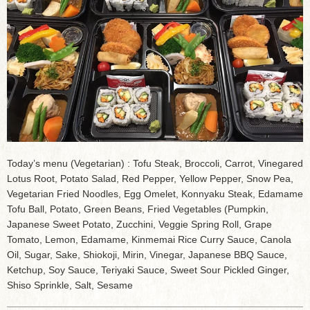
Today’s menu (Vegetarian) : Tofu Steak, Broccoli, Carrot, Vinegared
Lotus Root, Potato Salad, Red Pepper, Yellow Pepper, Snow Pea,
Vegetarian Fried Noodles, Egg Omelet, Konnyaku Steak, Edamame
Tofu Ball, Potato, Green Beans, Fried Vegetables (Pumpkin,
Japanese Sweet Potato, Zucchini, Veggie Spring Roll, Grape
Tomato, Lemon, Edamame, Kinmemai Rice Curry Sauce, Canola
Oil, Sugar, Sake, Shiokoji, Mirin, Vinegar, Japanese BBQ Sauce,
Ketchup, Soy Sauce, Teriyaki Sauce, Sweet Sour Pickled Ginger,
Shiso Sprinkle, Salt, Sesame