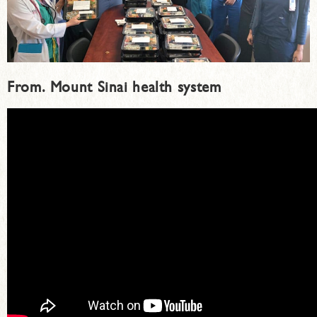
From.
Mount Sinai health system