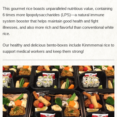
This gourmet rice boasts unparalleled nutritious value, containing
6 times more lipopolysaccharides (LPS)—a natural immune
system booster that helps maintain good health and fight
illnesses, and also more rich and flavorful than conventional white
rice.
Our healthy and delicious bento-boxes include Kinmmemai rice to
support medical workers and keep them strong!