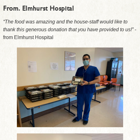
From.
Elmhurst Hospital
“The food was amazing and the house-staff would like to
thank this generous donation that you have provided to us!”
-
from Elmhurst Hospital