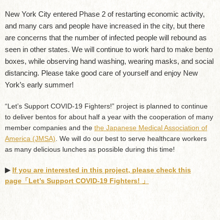
New York City entered Phase 2 of restarting economic activity,
and many cars and people have increased in the city, but there
are concerns that the number of infected people will rebound as
seen in other states. We will continue to work hard to make bento
boxes, while observing hand washing, wearing masks, and social
distancing. Please take good care of yourself and enjoy New
York’s early summer!
“Let’s Support COVID-19 Fighters!” project is planned to continue
to deliver bentos for about half a year with the cooperation of many
member companies and the
the Japanese Medical Association of
America (JMSA)
. We will do our best to serve healthcare workers
as many delicious lunches as possible during this time!
▶︎
If you are interested in this project, please check this
page「Let’s Support COVID-19 Fighters! 」