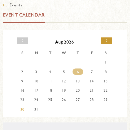
‹
Events
EVENT CALENDAR
‹
›
Aug 2026
S
M
T
W
T
F
S
1
2
3
4
5
6
7
8
9
10
11
12
13
14
15
16
17
18
19
20
21
22
23
24
25
26
27
28
29
30
31