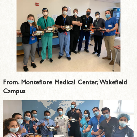
From. Montefiore Medical Center, Wakefield
Campus