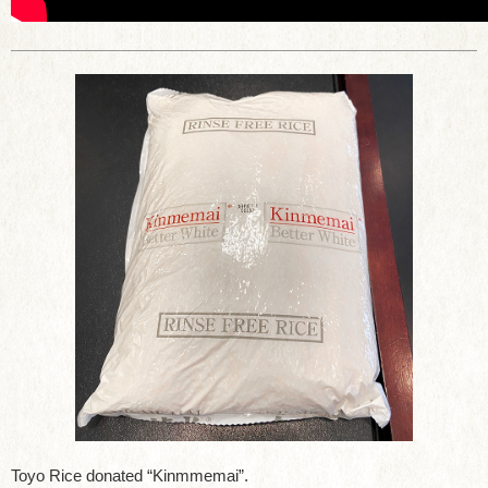
Toyo Rice donated “Kinmmemai”.