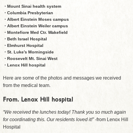
・Mount Sinai health system
・Columbia Presbyterian
・Albert Einstein Moses campus
・Albert Einstein Weiler campus
・Montefiore Med Ctr. Wakefield
・Beth Israel Hospital
・Elmhurst Hospital
・St. Luke’s Morningside
・Roosevelt Mt. Sinai West
・Lenox Hill hospital
Here are some of the photos and messages we received
from the medical team.
From.
Lenox Hill hospital
“We received the lunches today! Thank you so much again
for coordinating this. Our residents loved it!”
-from Lenox Hill
Hospital