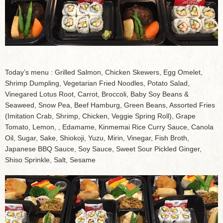
Today’s menu : Grilled Salmon, Chicken Skewers, Egg Omelet,
Shrimp Dumpling, Vegetarian Fried Noodles, Potato Salad,
Vinegared Lotus Root, Carrot, Broccoli, Baby Soy Beans &
Seaweed, Snow Pea, Beef Hamburg, Green Beans, Assorted Fries
(Imitation Crab, Shrimp, Chicken, Veggie Spring Roll), Grape
Tomato, Lemon, , Edamame, Kinmemai Rice Curry Sauce, Canola
Oil, Sugar, Sake, Shiokoji, Yuzu, Mirin, Vinegar, Fish Broth,
Japanese BBQ Sauce, Soy Sauce, Sweet Sour Pickled Ginger,
Shiso Sprinkle, Salt, Sesame