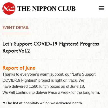
JAPANESE
|
ENGLISH
EVENT DETAIL
Member LOG IN
CONTACT・PARKING
Let’s Support COVID-19 Fighters! Progress
SIGN UP FOR FIRST USER
›
Report Vol.2
Report of June
Thanks to everyone’s warm support, our “Let’s Support
COVID-19 Fighters!” project is right on track. We
have delivered 1,560 lunch boxes as of June 18.
We will continue to deliver twice a week for the long term.
▼
The list of hospitals which we delivered bento