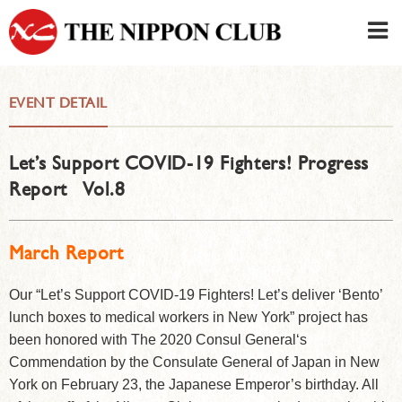
JAPANESE
|
ENGLISH
EVENT DETAIL
Member LOG IN
CONTACT・PARKING
Let’s Support COVID-19 Fighters! Progress
SIGN UP FOR FIRST USER
›
Report Vol.8
March Report
Our “Let’s Support COVID-19 Fighters! Let’s deliver ‘Bento’
lunch boxes to medical workers in New York” project has
been honored with The 2020 Consul General‘s
Commendation by the Consulate General of Japan in New
York on February 23, the Japanese Emperor’s birthday. All