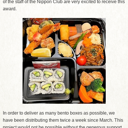
of the staff of the Nippon Club are very excited to receive this
award.
In order to deliver as many bento boxes as possible, we
have been distributing them twice a week since March. This
project would not be possible without the generous support