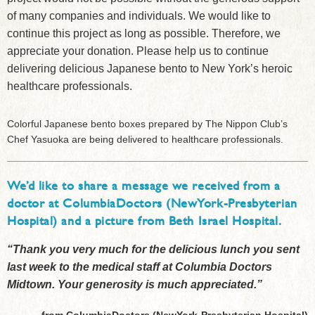
of many companies and individuals. We would like to
continue this project as long as possible. Therefore, we
appreciate your donation. Please help us to continue
delivering delicious Japanese bento to New York’s heroic
healthcare professionals.
Colorful Japanese bento boxes prepared by The Nippon Club’s
Chef Yasuoka are being delivered to healthcare professionals.
We’d like to share a message we received from a
doctor at ColumbiaDoctors (NewYork-Presbyterian
Hospital) and a picture from Beth Israel Hospital.
“Thank you very much for the delicious lunch you sent
last week to the medical staff at Columbia Doctors
Midtown. Your generosity is much appreciated.”
-from ColumbiaDoctors (NewYork-Presbyterian Hospital)