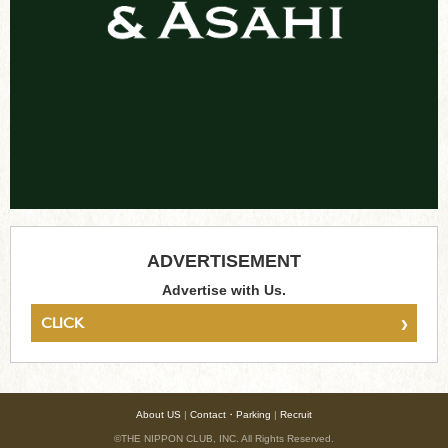
ADVERTISEMENT
Advertise with Us.
›
CLICK
About US
|
Contact・Parking
|
Recruit
©THE NIPPON CLUB, INC. All Rights Reserved.