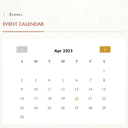
‹
Events
EVENT CALENDAR
‹
›
Apr 2023
S
M
T
W
T
F
S
1
2
3
4
5
6
7
8
9
10
11
12
13
14
15
16
17
18
19
20
21
22
23
24
25
26
27
28
29
30