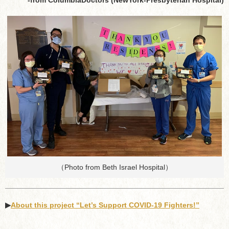
（Photo from Beth Israel Hospital）
▶︎
About this project “Let’s Support COVID-19 Fighters!”