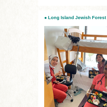
●
Long Island Jewish Forest 