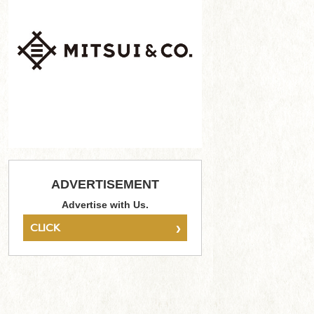
ADVERTISEMENT
Advertise with Us.
›
CLICK