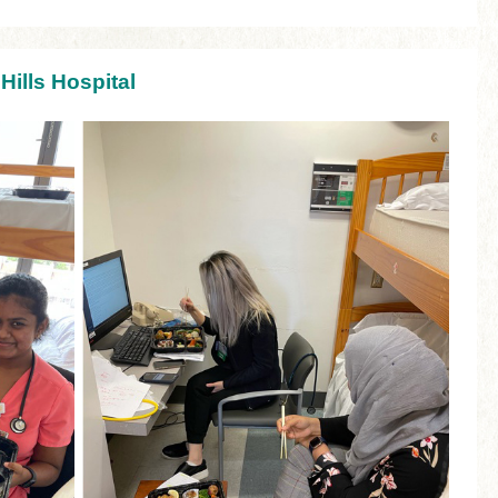
Hills Hospital