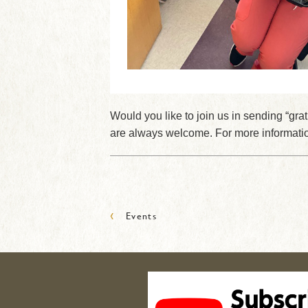
Would you like to join us in sending “g
are always welcome. For more informatio
‹
Events