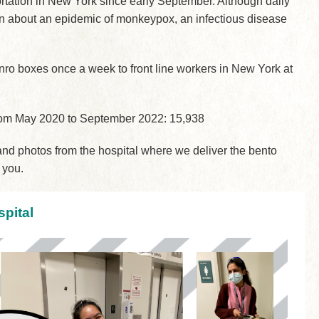
ortation in New York since early September. Although daily
cern about an epidemic of monkeypox, an infectious disease
nro boxes once a week to front line workers in New York at
from May 2020 to September 2022: 15,938
d photos from the hospital where we deliver the bento
 you.
pital