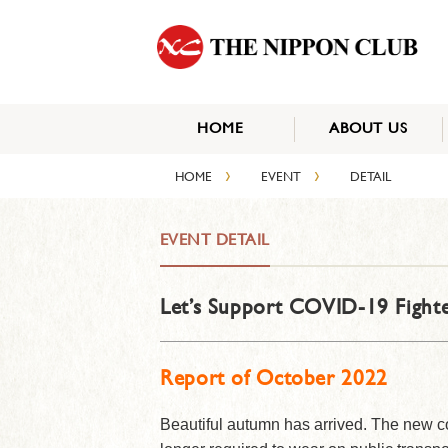
HOME
ABOUT US
›
›
HOME
EVENT
DETAIL
EVENT DETAIL
Let’s Support COVID-19 Fighte
Report of October 2022
Beautiful autumn has arrived. The new c