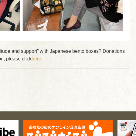
ratitude and support” with Japanese bento boxes? Donations
n, please click
here
.