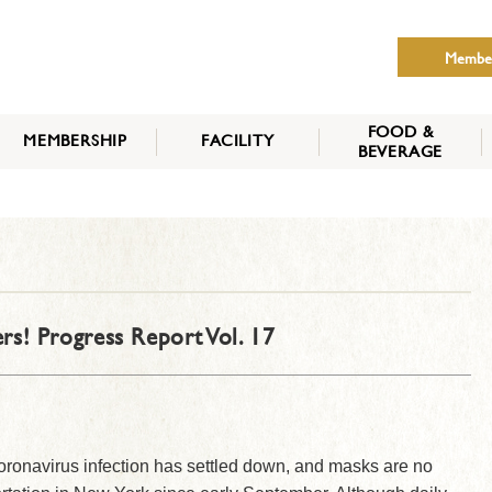
Membe
FOOD &
MEMBERSHIP
FACILITY
BEVERAGE
THE NIPPON CLUB
MEMBER CATEGORY
HOW TO APPLY
BENEFITS
SERVICES
NEWS
rs! Progress Report Vol. 17
oronavirus infection has settled down, and masks are no