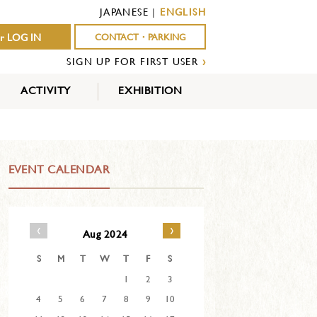
JAPANESE
|
ENGLISH
r LOG IN
CONTACT・PARKING
SIGN UP FOR FIRST USER
›
ACTIVITY
EXHIBITION
OUTDOOR
INDOOR
EVENTS
ACTIVITY
ACTIVITY
EVENT CALENDAR
‹
›
Aug 2024
S
M
T
W
T
F
S
1
2
3
4
5
6
7
8
9
10