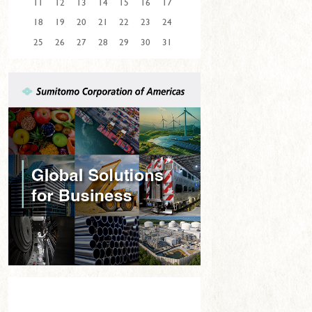
11
12
13
14
15
16
17
18
19
20
21
22
23
24
25
26
27
28
29
30
31