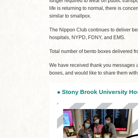
longer required to wear on public transp
life is returning to normal, there is con
similar to smallpox.
The Nippon Club continues to deliver be
hospitals, NYPD, FDNY, and EMS.
Total number of bento boxes delivered 
We have received thank you messages an
boxes, and would like to share them with
●
Stony Brook University Hos