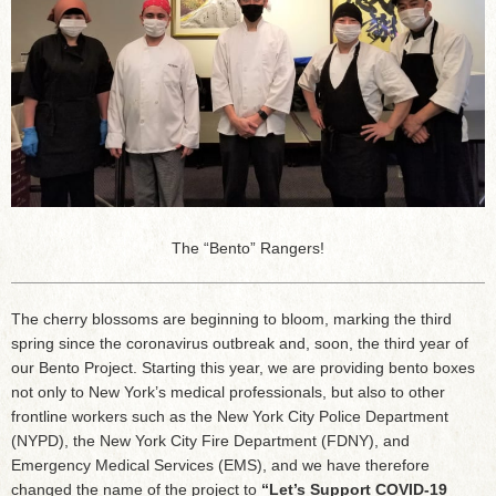
The “Bento” Rangers!
The cherry blossoms are beginning to bloom, marking the third
spring since the coronavirus outbreak and, soon, the third year of
our Bento Project. Starting this year, we are providing bento boxes
not only to New York’s medical professionals, but also to other
frontline workers such as the New York City Police Department
(NYPD), the New York City Fire Department (FDNY), and
Emergency Medical Services (EMS), and we have therefore
changed the name of the project to
“Let’s Support COVID-19