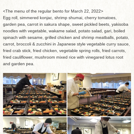
<The menu of the regular bento for March 22, 2022>
Egg roll, simmered konjac, shrimp shumai, cherry tomatoes,
garden pea, carrot in sakura shape, sweet pickled beets, yakisoba
noodles with vegetable, wakame salad, potato salad, gari, boiled
spinach with sesame, grilled chicken and shrimp meatballs, potato,
carrot, broccoli & zucchini in Japanese style vegetable curry sauce,
fried crab stick, fried chicken, vegetable spring rolls, fried carrots,
fried cauliflower, mushroom mixed rice with vinegared lotus root
and garden pea.