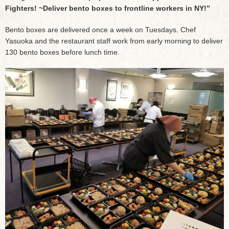
Fighters! ~Deliver bento boxes to frontline workers in NY!”
Bento boxes are delivered once a week on Tuesdays. Chef
Yasuoka and the restaurant staff work from early morning to deliver
130 bento boxes before lunch time.