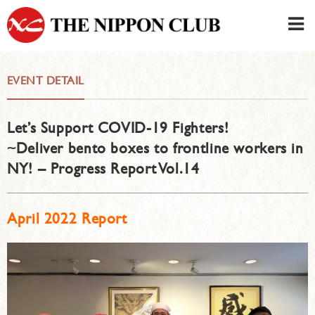
JAPANESE
|
ENGLISH
EVENT DETAIL
Member LOG IN
CONTACT・PARKING
Let’s Support COVID-19 Fighters!
SIGN UP FOR FIRST USER
›
~Deliver bento boxes to frontline workers in
NY! – Progress Report Vol.14
April 2022 Report