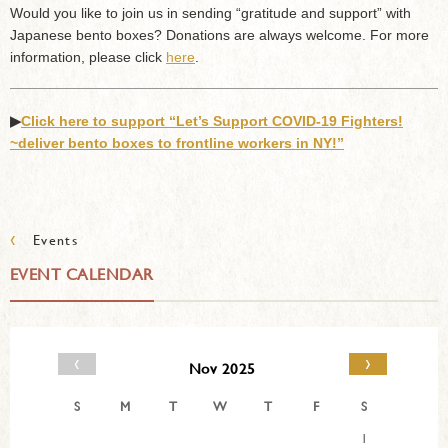
Would you like to join us in sending “gratitude and support” with
Japanese bento boxes? Donations are always welcome. For more
information, please click
here
.
▶︎
Click here to support “Let’s Support COVID-19 Fighters!
~deliver bento boxes to frontline workers in NY!”
‹
Events
EVENT CALENDAR
‹
›
Nov 2025
S
M
T
W
T
F
S
1