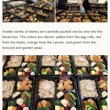
A wide variety of dishes are carefully packed one by one into the
bento box. The colors are vibrant: yellow from the egg rolls, red
from the beets, orange from the carrots, and green from the
broccoli and garden peas.