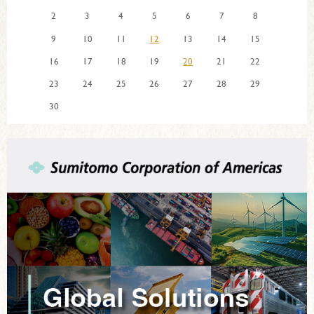
2
3
4
5
6
7
8
9
10
11
12
13
14
15
16
17
18
19
20
21
22
23
24
25
26
27
28
29
30