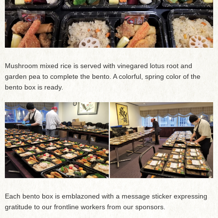
Mushroom mixed rice is served with vinegared lotus root and
garden pea to complete the bento. A colorful, spring color of the
bento box is ready.
Each bento box is emblazoned with a message sticker expressing
gratitude to our frontline workers from our sponsors.