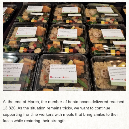
At the end of March, the number of bento boxes delivered reached
13,826. As the situation remains tricky, we want to continue
supporting frontline workers with meals that bring smiles to their
faces while restoring their strength.