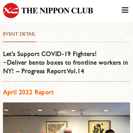
JAPANESE
|
ENGLISH
EVENT DETAIL
Member LOG IN
CONTACT・PARKING
Let’s Support COVID-19 Fighters!
SIGN UP FOR FIRST USER
›
~Deliver bento boxes to frontline workers in
NY! – Progress Report Vol.14
April 2022 Report