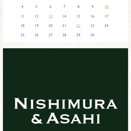
4
5
6
7
8
9
10
11
12
13
14
15
16
17
18
19
20
21
22
23
24
25
26
27
28
29
30