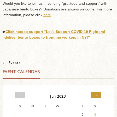
Would you like to join us in sending “gratitude and support” with
Japanese bento boxes? Donations are always welcome. For more
information, please click
here
.
▶︎
Click here to support “Let’s Support COVID-19 Fighters!
~deliver bento boxes to frontline workers in NY!”
‹
Events
EVENT CALENDAR
‹
›
Jun 2023
S
M
T
W
T
F
S
1
2
3