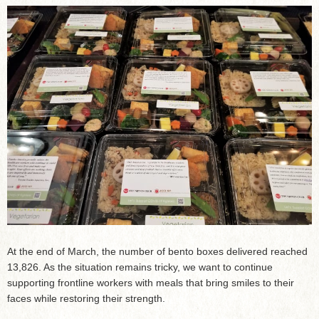
At the end of March, the number of bento boxes delivered reached
13,826. As the situation remains tricky, we want to continue
supporting frontline workers with meals that bring smiles to their
faces while restoring their strength.