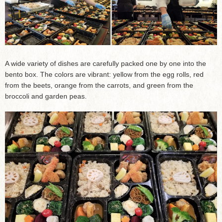
A wide variety of dishes are carefully packed one by one into the
bento box. The colors are vibrant: yellow from the egg rolls, red
from the beets, orange from the carrots, and green from the
broccoli and garden peas.