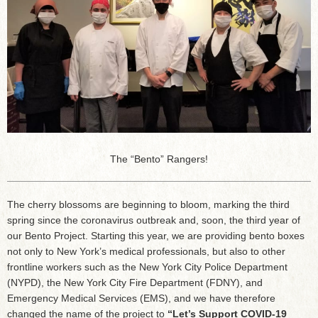
The “Bento” Rangers!
The cherry blossoms are beginning to bloom, marking the third
spring since the coronavirus outbreak and, soon, the third year of
our Bento Project. Starting this year, we are providing bento boxes
not only to New York’s medical professionals, but also to other
frontline workers such as the New York City Police Department
(NYPD), the New York City Fire Department (FDNY), and
Emergency Medical Services (EMS), and we have therefore
changed the name of the project to
“Let’s Support COVID-19