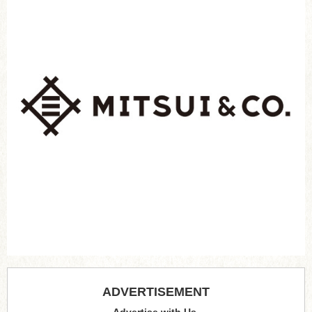
ADVERTISEMENT