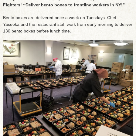
Fighters! ~Deliver bento boxes to frontline workers in NY!”
Bento boxes are delivered once a week on Tuesdays. Chef
Yasuoka and the restaurant staff work from early morning to deliver
130 bento boxes before lunch time.