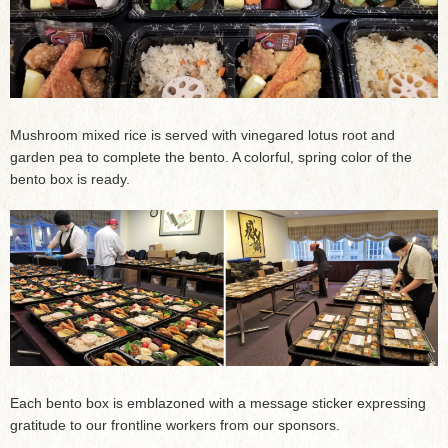
Mushroom mixed rice is served with vinegared lotus root and
garden pea to complete the bento. A colorful, spring color of the
bento box is ready.
Each bento box is emblazoned with a message sticker expressing
gratitude to our frontline workers from our sponsors.