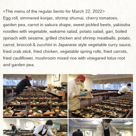
<The menu of the regular bento for March 22, 2022>
Egg roll, simmered konjac, shrimp shumai, cherry tomatoes,
garden pea, carrot in sakura shape, sweet pickled beets, yakisoba
noodles with vegetable, wakame salad, potato salad, gari, boiled
spinach with sesame, grilled chicken and shrimp meatballs, potato,
carrot, broccoli & zucchini in Japanese style vegetable curry sauce,
fried crab stick, fried chicken, vegetable spring rolls, fried carrots,
fried cauliflower, mushroom mixed rice with vinegared lotus root
and garden pea.