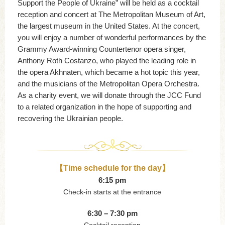
Support the People of Ukraine” will be held as a cocktail
reception and concert at The Metropolitan Museum of Art,
the largest museum in the United States. At the concert,
you will enjoy a number of wonderful performances by the
Grammy Award-winning Countertenor opera singer,
Anthony Roth Costanzo, who played the leading role in
the opera Akhnaten, which became a hot topic this year,
and the musicians of the Metropolitan Opera Orchestra.
As a charity event, we will donate through the JCC Fund
to a related organization in the hope of supporting and
recovering the Ukrainian people.
【Time schedule for the day】
6:15 pm
Check-in starts at the entrance
6:30 – 7:30 pm
Cocktail reception