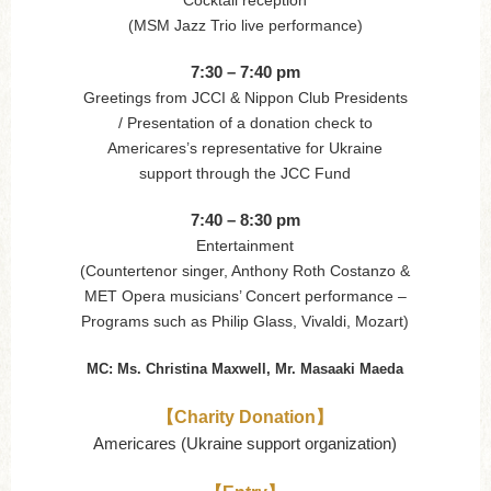
(MSM Jazz Trio live performance)
7:30 – 7:40 pm
Greetings from JCCI & Nippon Club Presidents
/ Presentation of a donation check to
Americares’s representative for Ukraine
support through the JCC Fund
7:40 – 8:30 pm
Entertainment
(Countertenor singer, Anthony Roth Costanzo &
MET Opera musicians’ Concert performance –
Programs such as Philip Glass, Vivaldi, Mozart)
MC: Ms. Christina Maxwell, Mr. Masaaki Maeda
【Charity Donation】
Americares (Ukraine support organization)