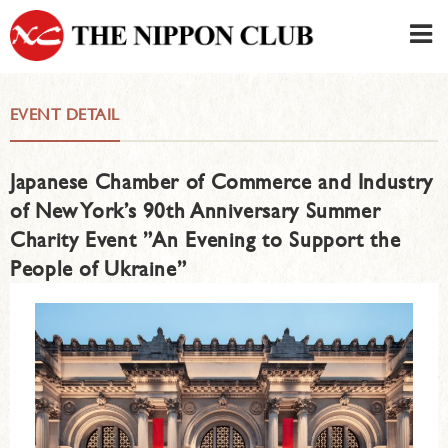
JAPANESE
|
ENGLISH
EVENT DETAIL
Member LOG IN
CONTACT・PARKING
Japanese Chamber of Commerce and Industry
SIGN UP FOR FIRST USER
›
of New York’s 90th Anniversary Summer
Charity Event ”An Evening to Support the
People of Ukraine”