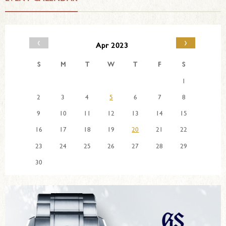
‹
›
Apr 2023
S
M
T
W
T
F
S
1
2
3
4
5
6
7
8
9
10
11
12
13
14
15
16
17
18
19
20
21
22
23
24
25
26
27
28
29
30