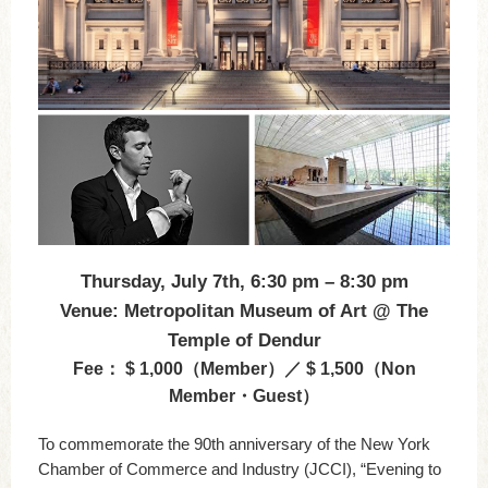
Thursday, July 7th, 6:30 pm – 8:30 pm
Venue: Metropolitan Museum of Art @ The
Temple of Dendur
Fee： $ 1,000（Member）／ $ 1,500（Non
Member・Guest）
To commemorate the 90th anniversary of the New York
Chamber of Commerce and Industry (JCCI), “Evening to