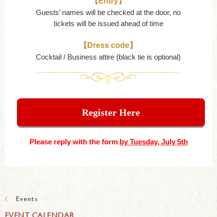
【Entry】
Guests’ names will be checked at the door, no
tickets will be issued ahead of time
【Dress code】
Cocktail / Business attire (black tie is optional)
Register Here
Please reply with the form
by Tuesday, July 5th
‹
Events
EVENT CALENDAR