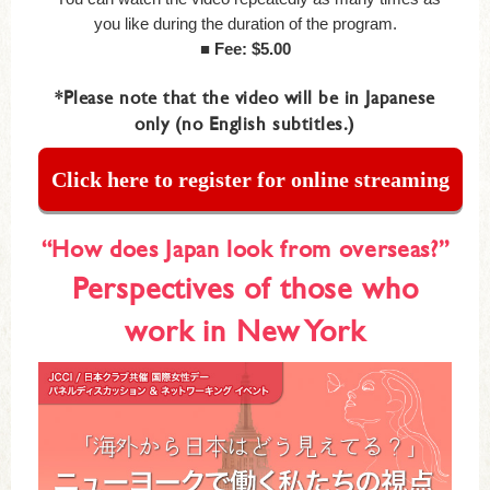
you like during the duration of the program.
■ Fee: $5.00
*Please note that the video will be in Japanese
only (no English subtitles.)
Click here to register for online streaming
“How does Japan look from overseas?”
Perspectives of those who
work in New York