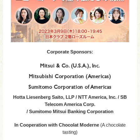
Corporate Sponsors:
Mitsui & Co. (U.S.A.), Inc.
Mitsubishi Corporation (Americas)
Sumitomo Corporation of Americas
Hotta Liesenberg Saito, LLP / NTT America, Inc. / SB
Telecom America Corp.
/ Sumitomo Mitsui Banking Corporation
In Cooperation with Chocolat Moderne
(A chocolate
tasting)