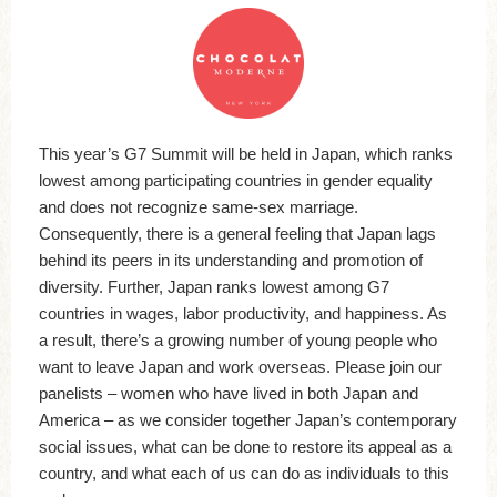
This year’s G7 Summit will be held in Japan, which ranks
lowest among participating countries in gender equality
and does not recognize same-sex marriage.
Consequently, there is a general feeling that Japan lags
behind its peers in its understanding and promotion of
diversity. Further, Japan ranks lowest among G7
countries in wages, labor productivity, and happiness. As
a result, there’s a growing number of young people who
want to leave Japan and work overseas. Please join our
panelists – women who have lived in both Japan and
America – as we consider together Japan’s contemporary
social issues, what can be done to restore its appeal as a
country, and what each of us can do as individuals to this