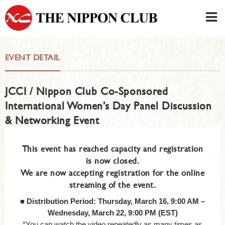
JAPANESE
|
ENGLISH
EVENT DETAIL
Member LOG IN
CONTACT・PARKING
JCCI / Nippon Club Co-Sponsored
SIGN UP FOR FIRST USER
›
International Women’s Day Panel Discussion
& Networking Event
This event has reached capacity and registration
is now closed.
We are now accepting registration for the online
streaming of the event.
■
Distribution Period: Thursday, March 16, 9:00 AM –
Wednesday, March 22, 9:00 PM (EST)
*You can watch the video repeatedly as many times as