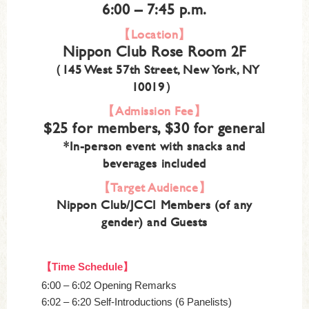
6:00 – 7:45 p.m.
【Location】
Nippon Club Rose Room 2F
（145 West 57th Street, New York, NY
10019）
【Admission Fee】
$25 for members, $30 for general
*In-person event with snacks and
beverages included
【Target Audience】
Nippon Club/JCCI Members (of any
gender) and Guests
【Time Schedule】
6:00 – 6:02 Opening Remarks
6:02 – 6:20 Self-Introductions (6 Panelists)