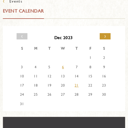
‹
Events
EVENT CALENDAR
‹
›
Dec 2023
S
M
T
W
T
F
S
1
2
3
4
5
6
7
8
9
10
11
12
13
14
15
16
17
18
19
20
21
22
23
24
25
26
27
28
29
30
31