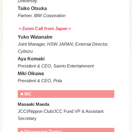
University
Taiko Otsuka
Partner, IBM Corporation
＜Zoom Call from Japan＞
Yuko Watanabe
Joint Manager, HSW JAPAN; External Director,
Cybozu
Aya Komaki
President & CEO, Sanrio Entertainment
Miki Oikawa
President & CEO, Pola
■ MC
Masaaki Maeda
JCCI/Nippon Club/JCC Fund VP & Assistant
Secretary
■ Discussion Topics