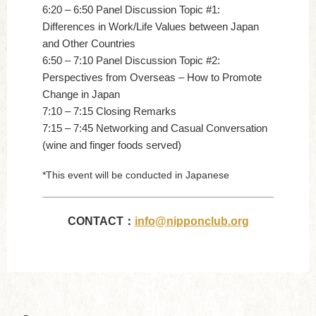
6:20 – 6:50 Panel Discussion Topic #1:
Differences in Work/Life Values between Japan
and Other Countries
6:50 – 7:10 Panel Discussion Topic #2:
Perspectives from Overseas – How to Promote
Change in Japan
7:10 – 7:15 Closing Remarks
7:15 – 7:45 Networking and Casual Conversation
(wine and finger foods served)
*This event will be conducted in Japanese
CONTACT：
info@nipponclub.org