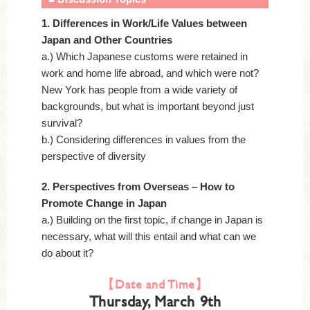
1. Differences in Work/Life Values between
Japan and Other Countries
a.) Which Japanese customs were retained in
work and home life abroad, and which were not?
New York has people from a wide variety of
backgrounds, but what is important beyond just
survival?
b.) Considering differences in values from the
perspective of diversity
2. Perspectives from Overseas – How to
Promote Change in Japan
a.) Building on the first topic, if change in Japan is
necessary, what will this entail and what can we
do about it?
【Date and Time】
Thursday, March 9th