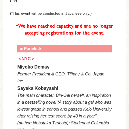
end.
(*This event will be conducted in Japanese only.)
*We have reached capacity and are no longer
accepting registrations for the event.
■ Panelists
＜NYC＞
Miyoko Demay
Former President & CEO, Tiffany & Co. Japan
Inc.
Sayaka Kobayashi
The main character, Biri-Gal herself, an inspiration
in a bestselling novel “A story about a gal who was
lowest grade in school and passed Keio University
after raising her test score by 40 in a year”
(author: Nobutaka Tsubota); Student at Columbia