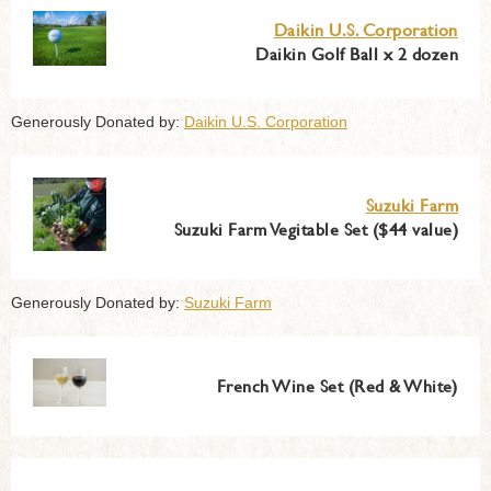
Daikin U.S. Corporation
Daikin Golf Ball x 2 dozen
Generously Donated by:
Daikin U.S. Corporation
Suzuki Farm
Suzuki Farm Vegitable Set ($44 value)
Generously Donated by:
Suzuki Farm
French Wine Set (Red & White)