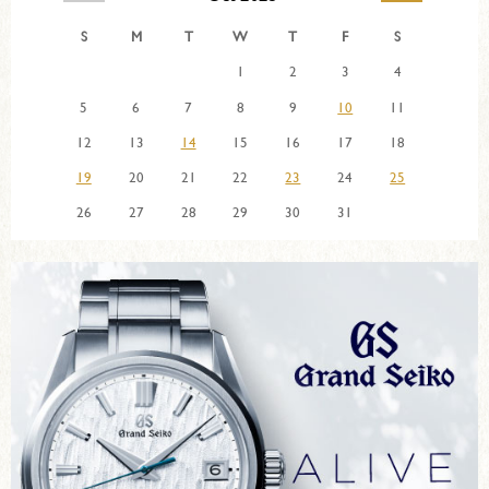
S
M
T
W
T
F
S
1
2
3
4
5
6
7
8
9
10
11
12
13
14
15
16
17
18
19
20
21
22
23
24
25
26
27
28
29
30
31