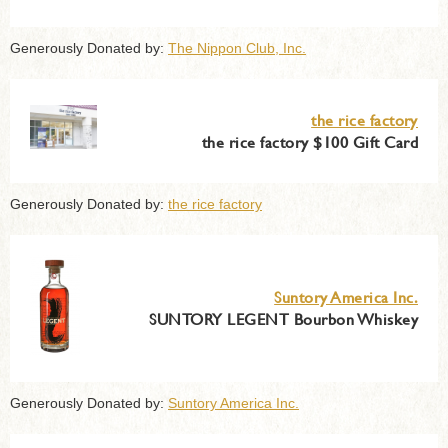
Generously Donated by:
The Nippon Club, Inc.
the rice factory
the rice factory $100 Gift Card
Generously Donated by:
the rice factory
Suntory America Inc.
SUNTORY LEGENT Bourbon Whiskey
Generously Donated by:
Suntory America Inc.