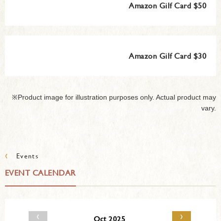
Amazon Gilf Card $50
Amazon Gilf Card $30
※Product image for illustration purposes only. Actual product may
vary.
‹
Events
EVENT CALENDAR
‹
›
Oct 2025