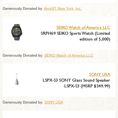
Generously Donated by:
Amic5T New York, Inc.
SEIKO Watch of America LLC
SRPH69 SEIKO Sports Watch (Limited
edition of 5,000)
Generously Donated by:
SEIKO Watch of America LLC
SONY USA
LSPX-S3 SONY Glass Sound Speaker
LSPX-S3 (MSRP $349.99)
Generously Donated by:
SONY USA