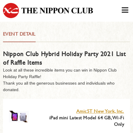
JAPANESE
|
ENGLISH
EVENT DETAIL
Member LOG IN
CONTACT・PARKING
Nippon Club Hybrid Holiday Party 2021 List
SIGN UP FOR FIRST USER
›
of Raffle Items
Look at all these incredible items you can win in Nippon Club
Holiday Party Raffle!
Thank you all the generous businesses and individuals who
donated.
Amic5T New York, Inc.
iPad mini Latest Model 64 GB, Wi-Fi
Only