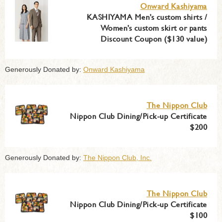
Onward Kashiyama
KASHIYAMA Men’s custom shirts /
Women’s custom skirt or pants
Discount Coupon ($130 value)
Generously Donated by:
Onward Kashiyama
The Nippon Club
Nippon Club Dining/Pick-up Certificate
$200
Generously Donated by:
The Nippon Club, Inc.
The Nippon Club
Nippon Club Dining/Pick-up Certificate
$100