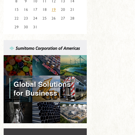
8
9
10
11
12
13
14
15
16
17
18
19
20
21
22
23
24
25
26
27
28
29
30
31