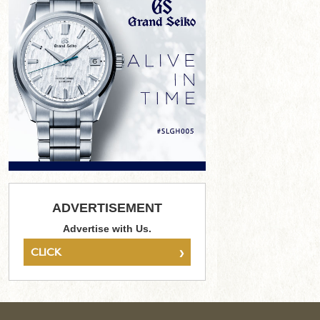
ADVERTISEMENT
Advertise with Us.
›
CLICK