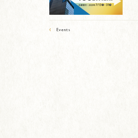
‹
Events