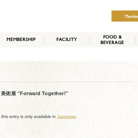
Membe
FOOD &
MEMBERSHIP
FACILITY
BEVERAGE
THE NIPPON CLUB
MEMBER CATEGORY
HOW TO APPLY
BENEFITS
SERVICES
NEWS
“Forward Together!”
 this entry is only available in
Japanese
.