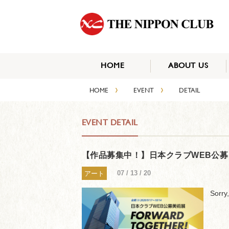
HOME
ABOUT US
›
›
HOME
EVENT
DETAIL
EVENT DETAIL
【作品募集中！】日本クラブWEB公募 美術展 
07 / 13 / 20
アート
Sorry,