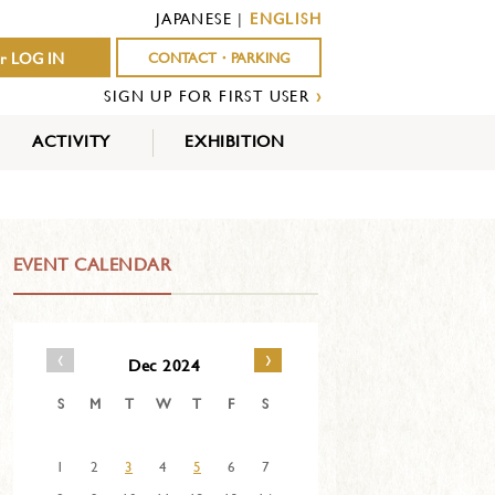
JAPANESE
|
ENGLISH
r LOG IN
CONTACT・PARKING
SIGN UP FOR FIRST USER
›
ACTIVITY
EXHIBITION
OUTDOOR
INDOOR
EVENTS
ACTIVITY
ACTIVITY
EVENT CALENDAR
‹
›
Dec 2024
S
M
T
W
T
F
S
1
2
3
4
5
6
7