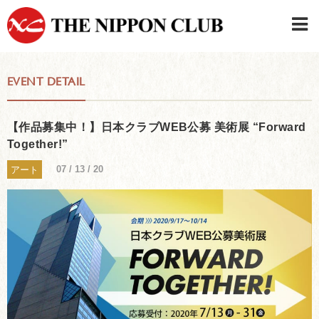
JAPANESE
|
ENGLISH
EVENT DETAIL
Member LOG IN
CONTACT・PARKING
SIGN UP FOR FIRST USER
›
【作品募集中！】日本クラブWEB公募 美術展 “Forward
Together!”
07 / 13 / 20
アート