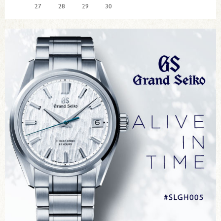
27
28
29
30