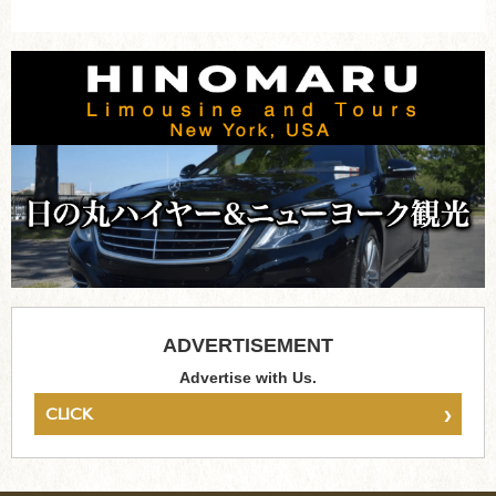
ADVERTISEMENT
Advertise with Us.
›
CLICK