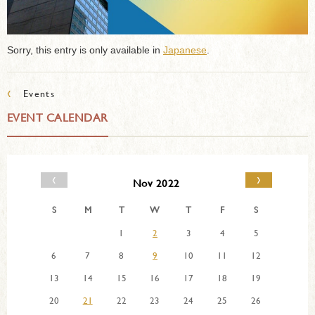
Sorry, this entry is only available in
Japanese
.
‹
Events
EVENT CALENDAR
‹
›
Nov 2022
S
M
T
W
T
F
S
1
2
3
4
5
6
7
8
9
10
11
12
13
14
15
16
17
18
19
20
21
22
23
24
25
26