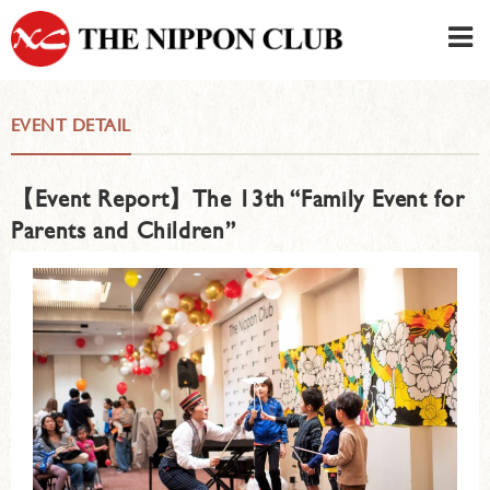
JAPANESE
|
ENGLISH
EVENT DETAIL
Member LOG IN
CONTACT・PARKING
【Event Report】The 13th “Family Event for
SIGN UP FOR FIRST USER
›
Parents and Children”