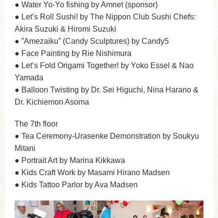
● Water Yo-Yo fishing by Amnet (sponsor)
● Let’s Roll Sushi! by The Nippon Club Sushi Chefs:
Akira Suzuki & Hiromi Suzuki
● ”Amezaiku” (Candy Sculptures) by Candy5
● Face Painting by Rie Nishimura
● Let’s Fold Origami Together! by Yoko Essel & Nao
Yamada
● Balloon Twisting by Dr. Sei Higuchi, Nina Harano &
Dr. Kichiemon Asoma
The 7th floor
● Tea Ceremony-Urasenke Demonstration by Soukyu
Mitani
● Portrait Art by Marina Kikkawa
● Kids Craft Work by Masami Hirano Madsen
● Kids Tattoo Parlor by Ava Madsen