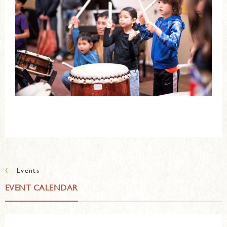
‹
Events
EVENT CALENDAR