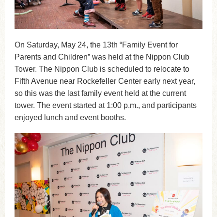
On Saturday, May 24, the 13th “Family Event for
Parents and Children” was held at the Nippon Club
Tower. The Nippon Club is scheduled to relocate to
Fifth Avenue near Rockefeller Center early next year,
so this was the last family event held at the current
tower. The event started at 1:00 p.m., and participants
enjoyed lunch and event booths.