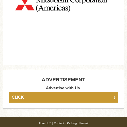
ADVERTISEMENT
Advertise with Us.
›
CLICK
About US
|
Contact・Parking
|
Recruit