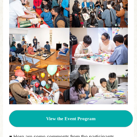
View the Event Program
■ Here are some comments from the participants.