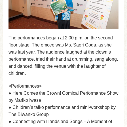
The performances began at 2:00 p.m. on the second
floor stage. The emcee was Ms. Saori Goda, as she
was last year. The audience laughed at the clown’s
performance, tried their hand at drumming, sang along,
and danced, filling the venue with the laughter of
children.
<Performances>
● Here Comes the Crown! Comical Performance Show
by Mariko Iwasa
● Children’s taiko performance and mini-workshop by
The Biwanko Group
● Connecting with Hands and Songs – A Moment of