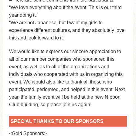
“We love everything about the event. This is our third
year doing it.”
“We are not Japanese, but I want my girls to
experience different cultures, and they absolutely love
this and look forward to it.”
We would like to express our sincere appreciation to
all of our member companies who sponsored this
event, as well as to all of the organizations and
individuals who cooperated with us in organizing this
event. We would also like to thank all those who
participated, performed, and helped in this event. Next
year, the family event will be held at the new Nippon
Club building, so please join us again!
SPECIAL THANKS TO OUR SPONSORS
<Gold Sponsors>