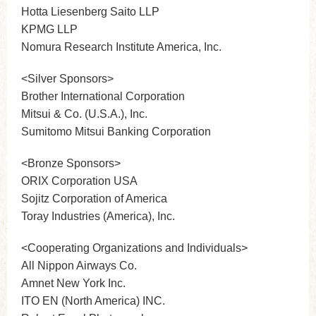
Hotta Liesenberg Saito LLP
KPMG LLP
Nomura Research Institute America, Inc.
<Silver Sponsors>
Brother International Corporation
Mitsui & Co. (U.S.A.), Inc.
Sumitomo Mitsui Banking Corporation
<Bronze Sponsors>
ORIX Corporation USA
Sojitz Corporation of America
Toray Industries (America), Inc.
<Cooperating Organizations and Individuals>
All Nippon Airways Co.
Amnet New York Inc.
ITO EN (North America) INC.