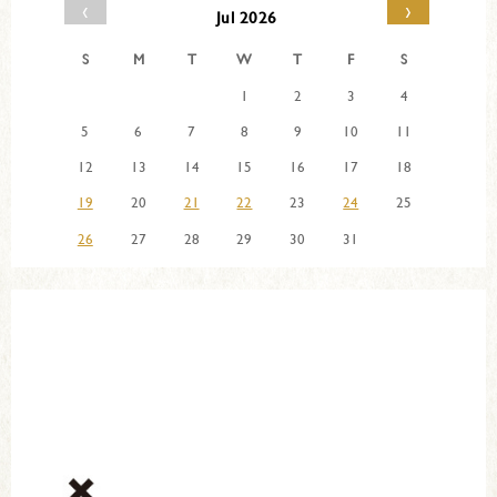
‹
›
Jul 2026
S
M
T
W
T
F
S
1
2
3
4
5
6
7
8
9
10
11
12
13
14
15
16
17
18
19
20
21
22
23
24
25
26
27
28
29
30
31