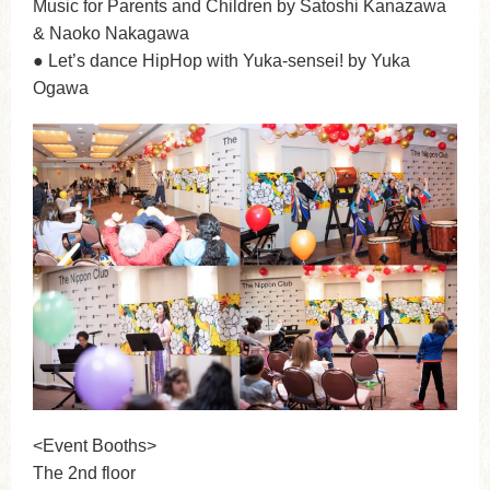
Music for Parents and Children by Satoshi Kanazawa
& Naoko Nakagawa
● Let’s dance HipHop with Yuka-sensei! by Yuka
Ogawa
<Event Booths>
The 2nd floor