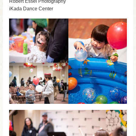
Robert Essel Photography
iKada Dance Center