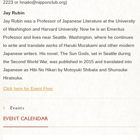
2223 or hnaito@nipponclub.org)
Jay Rubin
Jay Rubin was a Professor of Japanese Literature at the University
of Washington and Harvard University. Now he is an Emeritus
Professor and lives near Seattle, Washington, where he continues
to write and translate works of Haruki Murakami and other modern
Japanese writers. His novel, The Sun Gods, set in Seattle during
the Second World War, was published in 2015 and translated into
Japanese as Hibi No Hikari by Motoyuki Shibata and Shunsuke
Hiratsuka.
Click here for Event Flyer
‹
Events
EVENT CALENDAR