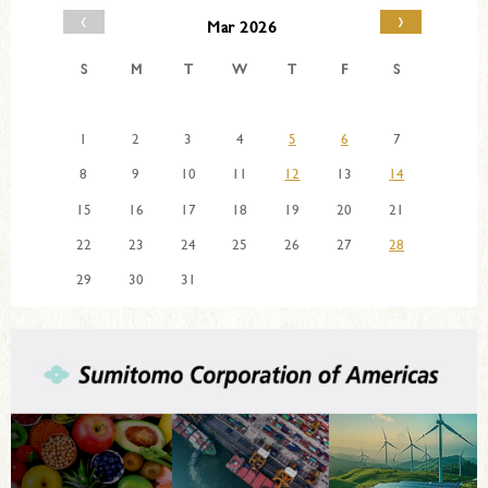
‹
›
Mar 2026
S
M
T
W
T
F
S
1
2
3
4
5
6
7
8
9
10
11
12
13
14
15
16
17
18
19
20
21
22
23
24
25
26
27
28
29
30
31