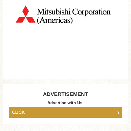
ADVERTISEMENT
Advertise with Us.
›
CLICK