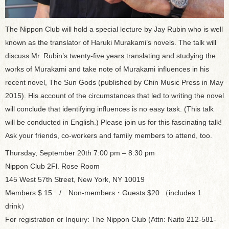
The Nippon Club will hold a special lecture by Jay Rubin who is well
known as the translator of Haruki Murakami’s novels. The talk will
discuss Mr. Rubin’s twenty-five years translating and studying the
works of Murakami and take note of Murakami influences in his
recent novel, The Sun Gods (published by Chin Music Press in May
2015). His account of the circumstances that led to writing the novel
will conclude that identifying influences is no easy task. (This talk
will be conducted in English.) Please join us for this fascinating talk!
Ask your friends, co-workers and family members to attend, too.
Thursday, September 20th 7:00 pm – 8:30 pm
Nippon Club 2Fl. Rose Room
145 West 57th Street, New York, NY 10019
Members $ 15 / Non-members・Guests $20 （includes 1
drink）
For registration or Inquiry: The Nippon Club (Attn: Naito 212-581-