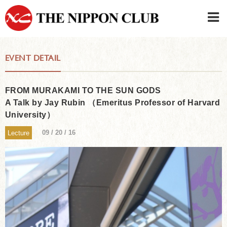
JAPANESE
|
ENGLISH
EVENT DETAIL
Member LOG IN
CONTACT・PARKING
SIGN UP FOR FIRST USER
›
FROM MURAKAMI TO THE SUN GODS
A Talk by Jay Rubin （Emeritus Professor of Harvard
University）
09 / 20 / 16
Lecture