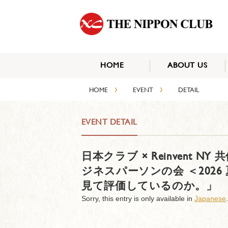
HOME
ABOUT US
›
›
HOME
EVENT
DETAIL
EVENT DETAIL
日本クラブ × Reinvent 
ジネスパーソンの会 ＜202
見て評価しているのか。」
Sorry, this entry is only available in
Japanese
.