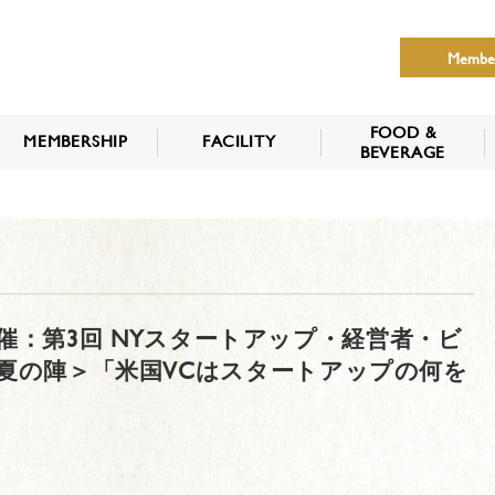
Membe
FOOD &
MEMBERSHIP
FACILITY
BEVERAGE
THE NIPPON CLUB
MEMBER CATEGORY
HOW TO APPLY
BENEFITS
SERVICES
NEWS
NY 共催：第3回 NYスタートアップ・経営者・ビ
6 夏の陣＞「米国VCはスタートアップの何を