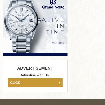
ADVERTISEMENT
Advertise with Us.
›
CLICK