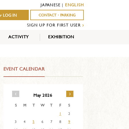
JAPANESE
|
ENGLISH
r LOG IN
CONTACT・PARKING
SIGN UP FOR FIRST USER
›
ACTIVITY
EXHIBITION
OUTDOOR
INDOOR
EVENTS
ACTIVITY
ACTIVITY
EVENT CALENDAR
‹
›
May 2026
S
M
T
W
T
F
S
1
2
3
4
5
6
7
8
9