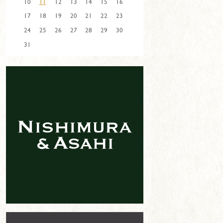
10
11
12
13
14
15
16
17
18
19
20
21
22
23
24
25
26
27
28
29
30
31