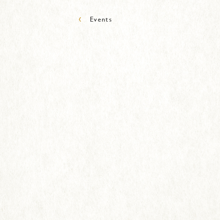
‹
Events