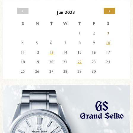
‹
›
Jun 2023
S
M
T
W
T
F
S
1
2
3
4
5
6
7
8
9
10
11
12
13
14
15
16
17
18
19
20
21
22
23
24
25
26
27
28
29
30