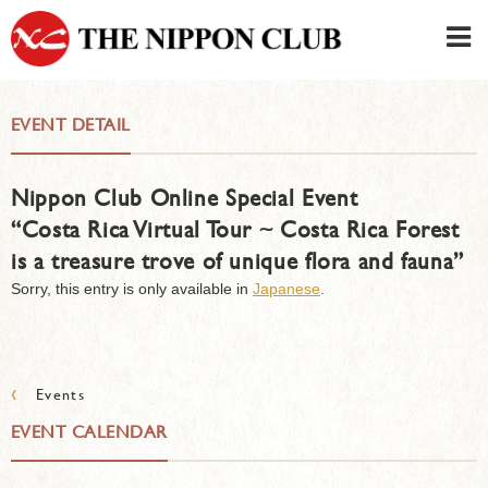
JAPANESE
|
ENGLISH
EVENT DETAIL
Member LOG IN
CONTACT・PARKING
Nippon Club Online Special Event
SIGN UP FOR FIRST USER
›
“Costa Rica Virtual Tour ~ Costa Rica Forest
is a treasure trove of unique flora and fauna”
Sorry, this entry is only available in
Japanese
.
‹
Events
EVENT CALENDAR