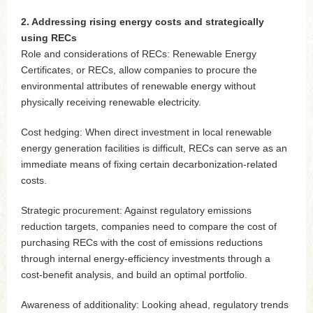
2. Addressing rising energy costs and strategically
using RECs
Role and considerations of RECs: Renewable Energy
Certificates, or RECs, allow companies to procure the
environmental attributes of renewable energy without
physically receiving renewable electricity.
Cost hedging: When direct investment in local renewable
energy generation facilities is difficult, RECs can serve as an
immediate means of fixing certain decarbonization-related
costs.
Strategic procurement: Against regulatory emissions
reduction targets, companies need to compare the cost of
purchasing RECs with the cost of emissions reductions
through internal energy-efficiency investments through a
cost-benefit analysis, and build an optimal portfolio.
Awareness of additionality: Looking ahead, regulatory trends