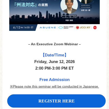
– An Executive Zoom Webinar –
【Date/Time】
Friday, June 12, 2026
2:00 PM-3:00 PM ET
Free Admission
※Please note this seminar will be conducted in Japanese.
REGISTER HERE