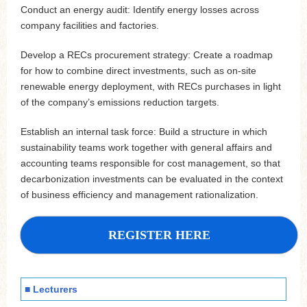
Conduct an energy audit: Identify energy losses across
company facilities and factories.
Develop a RECs procurement strategy: Create a roadmap
for how to combine direct investments, such as on-site
renewable energy deployment, with RECs purchases in light
of the company’s emissions reduction targets.
Establish an internal task force: Build a structure in which
sustainability teams work together with general affairs and
accounting teams responsible for cost management, so that
decarbonization investments can be evaluated in the context
of business efficiency and management rationalization.
REGISTER HERE
■ Lecturers