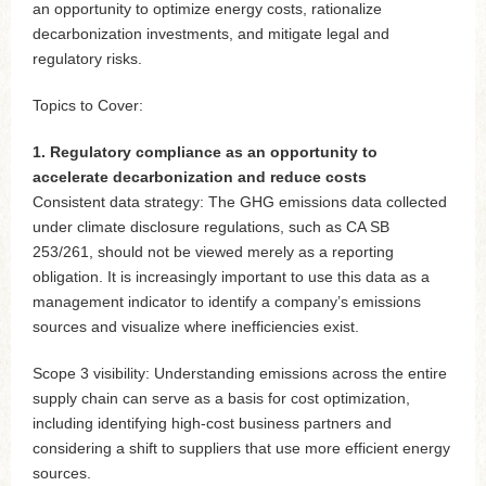
an opportunity to optimize energy costs, rationalize
decarbonization investments, and mitigate legal and
regulatory risks.
Topics to Cover:
1. Regulatory compliance as an opportunity to
accelerate decarbonization and reduce costs
Consistent data strategy: The GHG emissions data collected
under climate disclosure regulations, such as CA SB
253/261, should not be viewed merely as a reporting
obligation. It is increasingly important to use this data as a
management indicator to identify a company’s emissions
sources and visualize where inefficiencies exist.
Scope 3 visibility: Understanding emissions across the entire
supply chain can serve as a basis for cost optimization,
including identifying high-cost business partners and
considering a shift to suppliers that use more efficient energy
sources.