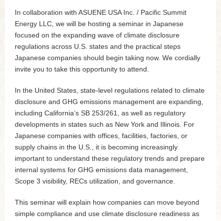
In collaboration with ASUENE USA Inc. / Pacific Summit
Energy LLC, we will be hosting a seminar in Japanese
focused on the expanding wave of climate disclosure
regulations across U.S. states and the practical steps
Japanese companies should begin taking now. We cordially
invite you to take this opportunity to attend.
In the United States, state-level regulations related to climate
disclosure and GHG emissions management are expanding,
including California’s SB 253/261, as well as regulatory
developments in states such as New York and Illinois. For
Japanese companies with offices, facilities, factories, or
supply chains in the U.S., it is becoming increasingly
important to understand these regulatory trends and prepare
internal systems for GHG emissions data management,
Scope 3 visibility, RECs utilization, and governance.
This seminar will explain how companies can move beyond
simple compliance and use climate disclosure readiness as