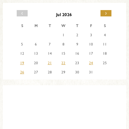
‹
›
Jul 2026
S
M
T
W
T
F
S
1
2
3
4
5
6
7
8
9
10
11
12
13
14
15
16
17
18
19
20
21
22
23
24
25
26
27
28
29
30
31