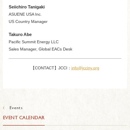
Seiichiro Tanigaki
ASUENE USA Inc.
US Country Manager
Takuro Abe
Pacific Summit Energy LLC
Sales Manager, Global EACs Desk
【CONTACT】JCCI：
info@jcciny.org
‹
Events
EVENT CALENDAR