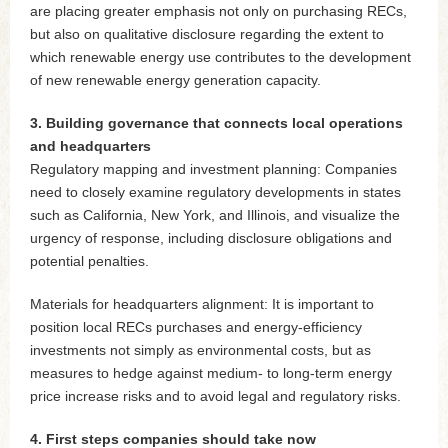
are placing greater emphasis not only on purchasing RECs,
but also on qualitative disclosure regarding the extent to
which renewable energy use contributes to the development
of new renewable energy generation capacity.
3. Building governance that connects local operations
and headquarters
Regulatory mapping and investment planning: Companies
need to closely examine regulatory developments in states
such as California, New York, and Illinois, and visualize the
urgency of response, including disclosure obligations and
potential penalties.
Materials for headquarters alignment: It is important to
position local RECs purchases and energy-efficiency
investments not simply as environmental costs, but as
measures to hedge against medium- to long-term energy
price increase risks and to avoid legal and regulatory risks.
4. First steps companies should take now