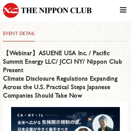
JAPANESE
|
ENGLISH
EVENT DETAIL
Member LOG IN
CONTACT・PARKING
【Webinar】ASUENE USA Inc. / Pacific
SIGN UP FOR FIRST USER
›
Summit Energy LLC/ JCCI NY/ Nippon Club
Present
Climate Disclosure Regulations Expanding
Across the U.S. Practical Steps Japanese
Companies Should Take Now