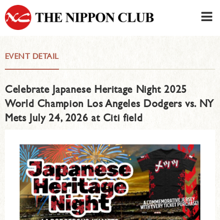
JAPANESE
|
ENGLISH
EVENT DETAIL
Member LOG IN
CONTACT・PARKING
Celebrate Japanese Heritage Night 2025
SIGN UP FOR FIRST USER
›
World Champion Los Angeles Dodgers vs. NY
Mets July 24, 2026 at Citi field