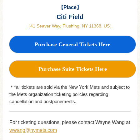
【Place】
Citi Field
（41 Seaver Way, Flushing, NY 11368, US）
Purchase General Tickets Here
Purchase Suite Tickets Here
＊*all tickets are sold via the New York Mets and subject to
the Mets organization ticketing policies regarding
cancellation and postponements.
For ticketing questions, please contact Wayne Wang at
wwang@nymets.com