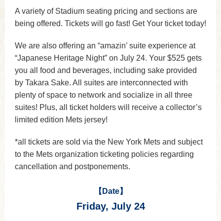
A variety of Stadium seating pricing and sections are
being offered. Tickets will go fast! Get Your ticket today!
We are also offering an “amazin’ suite experience at
“Japanese Heritage Night” on July 24. Your $525 gets
you all food and beverages, including sake provided
by Takara Sake. All suites are interconnected with
plenty of space to network and socialize in all three
suites! Plus, all ticket holders will receive a collector’s
limited edition Mets jersey!
*all tickets are sold via the New York Mets and subject
to the Mets organization ticketing policies regarding
cancellation and postponements.
【Date】
Friday, July 24