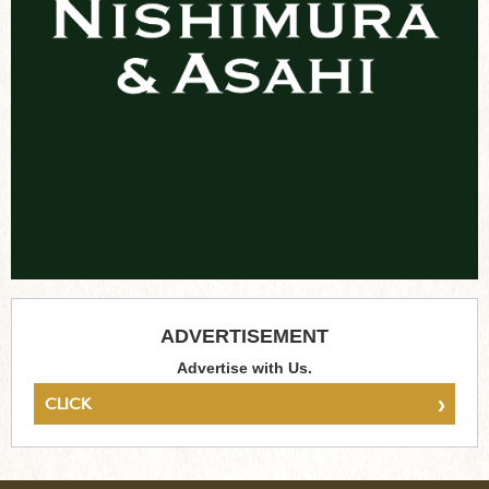
ADVERTISEMENT
Advertise with Us.
›
CLICK