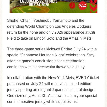
Shohei Ohtani, Yoshinobu Yamamoto and the
defending World Champion Los Angeles Dodgers
return for their one and only 2026 appearance at Citi
Field to take on Lindor, Soto and the Amazin’ Mets!
The three-game series kicks-off Friday, July 24 with a
special “Japanese Heritage Night” celebration. Stay
after the game’s conclusion as the celebration
continues with a spectacular fireworks display!
In collaboration with the New York Mets, EVERY ticket
purchased on July 24 will receive a limited edition
jersey sporting an elegant Japanese cultural design.
One size only, Adult XL. Act now to claim your special
commemorative jersey while supplies last!