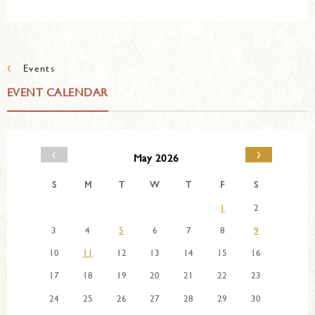
‹
Events
EVENT CALENDAR
‹
›
May 2026
S
M
T
W
T
F
S
1
2
3
4
5
6
7
8
9
10
11
12
13
14
15
16
17
18
19
20
21
22
23
24
25
26
27
28
29
30