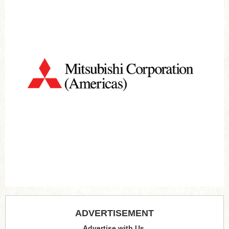
ADVERTISEMENT
Advertise with Us.