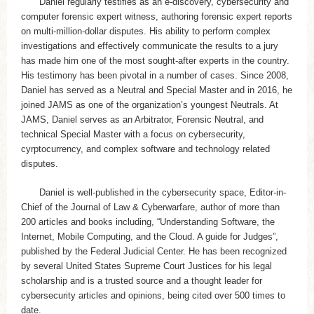
Daniel regularly testifies as an e-discovery, cybersecurity and
computer forensic expert witness, authoring forensic expert reports
on multi-million-dollar disputes. His ability to perform complex
investigations and effectively communicate the results to a jury
has made him one of the most sought-after experts in the country.
His testimony has been pivotal in a number of cases. Since 2008,
Daniel has served as a Neutral and Special Master and in 2016, he
joined JAMS as one of the organization’s youngest Neutrals. At
JAMS, Daniel serves as an Arbitrator, Forensic Neutral, and
technical Special Master with a focus on cybersecurity,
cyrptocurrency, and complex software and technology related
disputes.
Daniel is well-published in the cybersecurity space, Editor-in-
Chief of the Journal of Law & Cyberwarfare, author of more than
200 articles and books including, “Understanding Software, the
Internet, Mobile Computing, and the Cloud. A guide for Judges”,
published by the Federal Judicial Center. He has been recognized
by several United States Supreme Court Justices for his legal
scholarship and is a trusted source and a thought leader for
cybersecurity articles and opinions, being cited over 500 times to
date.