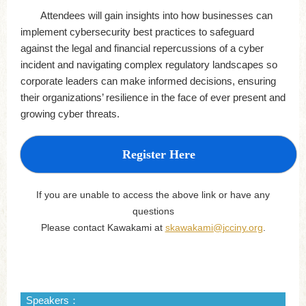
Attendees will gain insights into how businesses can
implement cybersecurity best practices to safeguard
against the legal and financial repercussions of a cyber
incident and navigating complex regulatory landscapes so
corporate leaders can make informed decisions, ensuring
their organizations’ resilience in the face of ever present and
growing cyber threats.
Register Here
If you are unable to access the above link or have any
questions
Please contact Kawakami at
skawakami@jcciny.org
.
Speakers：