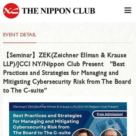
JAPANESE
|
ENGLISH
EVENT DETAIL
Member LOG IN
CONTACT・PARKING
【Seminar】ZEK(Zeichner Ellman & Krause
SIGN UP FOR FIRST USER
›
LLP)/JCCI NY/Nippon Club Present ”Best
Practices and Strategies for Managing and
Mitigating Cybersecurity Risk from The Board
to The C-suite”