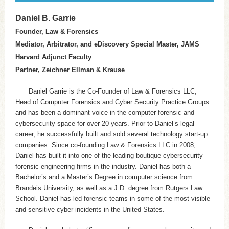
Daniel B. Garrie
Founder, Law & Forensics
Mediator, Arbitrator, and eDiscovery Special Master, JAMS
Harvard Adjunct Faculty
Partner, Zeichner Ellman & Krause
Daniel Garrie is the Co-Founder of Law & Forensics LLC,
Head of Computer Forensics and Cyber Security Practice Groups
and has been a dominant voice in the computer forensic and
cybersecurity space for over 20 years. Prior to Daniel’s legal
career, he successfully built and sold several technology start-up
companies. Since co-founding Law & Forensics LLC in 2008,
Daniel has built it into one of the leading boutique cybersecurity
forensic engineering firms in the industry. Daniel has both a
Bachelor’s and a Master’s Degree in computer science from
Brandeis University, as well as a J.D. degree from Rutgers Law
School. Daniel has led forensic teams in some of the most visible
and sensitive cyber incidents in the United States.