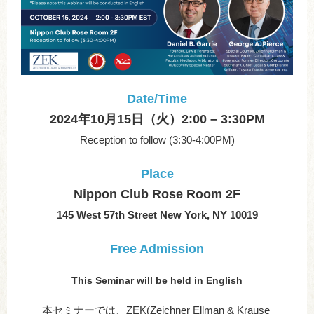
Date/Time
2024年10月15日（火）2:00 – 3:30PM
Reception to follow (3:30-4:00PM)
Place
Nippon Club Rose Room 2F
145 West 57th Street New York, NY 10019
Free Admission
This Seminar will be held in English
本セミナーでは、ZEK(Zeichner Ellman & Krause