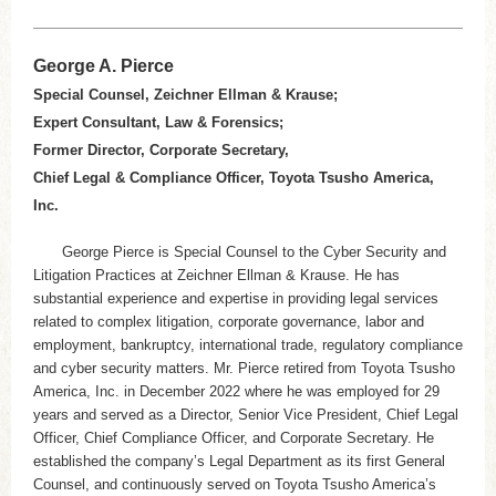
George A. Pierce
Special Counsel, Zeichner Ellman & Krause;
Expert Consultant, Law & Forensics;
Former Director, Corporate Secretary,
Chief Legal & Compliance Officer, Toyota Tsusho America,
Inc.
George Pierce is Special Counsel to the Cyber Security and
Litigation Practices at Zeichner Ellman & Krause. He has
substantial experience and expertise in providing legal services
related to complex litigation, corporate governance, labor and
employment, bankruptcy, international trade, regulatory compliance
and cyber security matters. Mr. Pierce retired from Toyota Tsusho
America, Inc. in December 2022 where he was employed for 29
years and served as a Director, Senior Vice President, Chief Legal
Officer, Chief Compliance Officer, and Corporate Secretary. He
established the company’s Legal Department as its first General
Counsel, and continuously served on Toyota Tsusho America’s