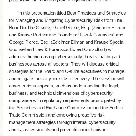
In this presentation titled Best Practices and Strategies
for Managing and Mitigating Cybersecurity Risk from The
Board to The C-suite, Daniel Garrie, Esq. (Zeichner Ellman
and Krause Partner and Founder of Law & Forensics) and
George Pierce, Esq. (Zeichner Ellman and Krause Special
Counsel and Law & Forensics Expert Consultant) will
address the increasing cybersecurity threats that impact
businesses across all sectors. They will discuss critical
strategies for the Board and C-suite executives to manage
and mitigate these cyber risks effectively. The session will
cover various aspects, such as understanding the legal,
business, and technical dimensions of cybersecurity,
compliance with regulatory requirements promulgated by
the Securities and Exchange Commission and the Federal
Trade Commission and employing proactive risk
management strategies through internal cybersecurity
audits, assessments and prevention mechanisms.