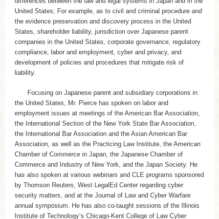
differences between the law and legal systems in Japan and in the
United States; For example, as to civil and criminal procedure and
the evidence preservation and discovery process in the United
States, shareholder liability, jurisdiction over Japanese parent
companies in the United States, corporate governance, regulatory
compliance, labor and employment, cyber and privacy, and
development of policies and procedures that mitigate risk of
liability.
Focusing on Japanese parent and subsidiary corporations in
the United States, Mr. Pierce has spoken on labor and
employment issues at meetings of the American Bar Association,
the International Section of the New York State Bar Association,
the International Bar Association and the Asian American Bar
Association, as well as the Practicing Law Institute, the American
Chamber of Commerce in Japan, the Japanese Chamber of
Commerce and Industry of New York, and the Japan Society. He
has also spoken at various webinars and CLE programs sponsored
by Thomson Reuters, West LegalEd Center regarding cyber
security matters, and at the Journal of Law and Cyber Warfare
annual symposium. He has also co-taught sessions of the Illinois
Institute of Technology’s Chicago-Kent College of Law Cyber