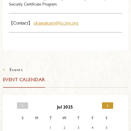
Security Certificate Program.
【Contact】
skawakami@jcciny.org
‹
Events
EVENT CALENDAR
‹
›
Jul 2025
S
M
T
W
T
F
S
1
2
3
4
5