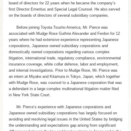
board of directors for 22 years when he became the company’s
first Director Emeritus and Special Legal Counsel. He also served
on the boards of directors of several subsidiary companies.
Before joining Toyota Tsusho America, Mr. Pierce was
associated with Mudge Rose Guthrie Alexander and Ferdon for 12
years where he had extensive experience representing Japanese
corporations, Japanese owned subsidiary corporations and
domestically owned corporations regarding various complex
litigation, international trade, regulatory compliance, environmental
insurance coverage, white collar defense, labor and employment,
and internal investigations. Prior to Mudge Rose, Mr. Pierce was
an intern at Miyake and Kitamura in Tokyo, Japan, which together
with Mudge Rose, was counsel to a Japanese corporation that was
a defendant in a large complex multinational litigation matter filed
in New York State Court.
Mr. Pierce’s experience with Japanese corporations and
Japanese owned subsidiary corporations has largely focused on
avoiding and resolving legal issues in the United States by bridging
the understanding and expectations gap arising from significant