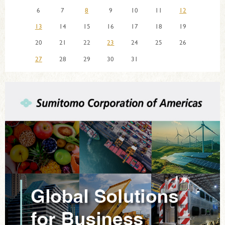
6
7
8
9
10
11
12
13
14
15
16
17
18
19
20
21
22
23
24
25
26
27
28
29
30
31