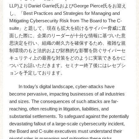
LLP)よりDaniel Garrie氏およびGeorge Pierce氏をお迎え
し、「Best Practices and Strategies for Managing and
Mitigating Cybersecurity Risk from The Board to The C-
suite」と題して、現在も拡大を続けるサイバー脅威に直
面した際に、企業のリーダーが十分な情報に基づいた意
思決定を行い、組織の耐久力を確保するため、複雑な規
制環境のもと法的および財務的な影響を防ぐサイバーセ
キュリティ上の最善な対策をどのように実装できるかに
ついてお話いただきます。セミナー終了後にはレセプシ
ョンを予定しております。
In today’s digital landscape, cyber-attacks have
become pervasive, impacting businesses of all industries
and sizes. The consequences of such attacks are far-
reaching, often resulting in litigation, liabilities, and
substantial settlements. To safeguard against the potentially
devastating fallout of a large-scale cybersecurity incident,
the Board and C-suite executives must understand their
pivotal roles in managing and mitigating these risks.