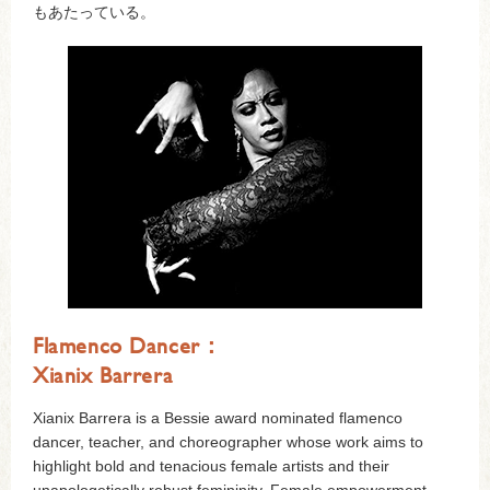
もあたっている。
Flamenco Dancer：
Xianix Barrera
Xianix Barrera is a Bessie award nominated flamenco
dancer, teacher, and choreographer whose work aims to
highlight bold and tenacious female artists and their