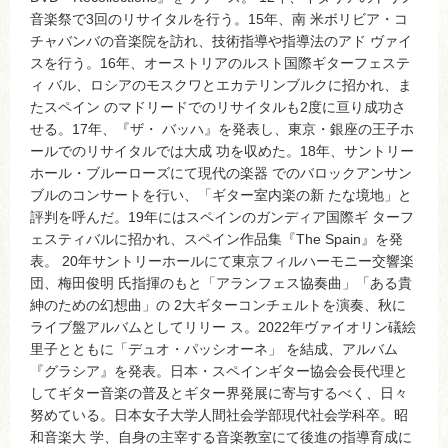
音楽祭で3回のリサイタルを行う。15年、南 米ボリビア・コ
チャバンバの音楽院を訪れ、技術指導や指導法のアド ヴァイ
スを行う。16年、オーストリアのルスト国際ギターフェステ
ィ バル、ロシアのモスクワとエカテリンブルクに招かれ、ま
たスペイン のマドリードでのリサイタルも2度に亘り成功さ
せる。17年、『ザ・ バッハ』を発表し、東京・銀座の王子ホ
ールでのリサイタルでは大成 功を収めた。18年、サントリー
ホール・ブルーローズにて現代の楽器 でのバロックアンサン
ブルのコンサートを行い、「ギター室内楽の新 たな境地」と
評判を呼んだ。19年にはスペインのガンディア国際ギ ターフ
ェスティバルに招かれ、スペイン作品集『The Spain』を発
表。 20年サントリーホールにて東京フィルハーモニー交響楽
団、梅田俊明 氏指揮のもと「アランフェス協奏曲」「ある貴
紳のための幻想曲」の 2大ギターコンチェルトを演奏、秋に
ライブ盤アルバムとしてリリー ス。2022年ヴァイオリン礒絵
里子とともに「デュオ・パッシオーネ」 を結成、アルバム
『グラシア』を発表。日本・スペインギター協会会長代理と
してギター音楽の普及とギター界発展に寄与するべく、日々
努めている。日本女子大学人間社会学部現代社会学科卒。昭
和音楽大 学、自身の主宰する音楽教室にて後進の指導育成に