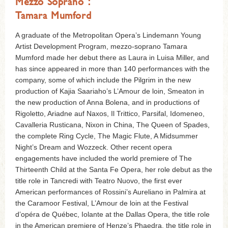
Mezzo Soprano：
Tamara Mumford
A graduate of the Metropolitan Opera’s Lindemann Young
Artist Development Program, mezzo-soprano Tamara
Mumford made her debut there as Laura in Luisa Miller, and
has since appeared in more than 140 performances with the
company, some of which include the Pilgrim in the new
production of Kajia Saariaho’s L’Amour de loin, Smeaton in
the new production of Anna Bolena, and in productions of
Rigoletto, Ariadne auf Naxos, Il Trittico, Parsifal, Idomeneo,
Cavalleria Rusticana, Nixon in China, The Queen of Spades,
the complete Ring Cycle, The Magic Flute, A Midsummer
Night’s Dream and Wozzeck. Other recent opera
engagements have included the world premiere of The
Thirteenth Child at the Santa Fe Opera, her role debut as the
title role in Tancredi with Teatro Nuovo, the first ever
American performances of Rossini’s Aureliano in Palmira at
the Caramoor Festival, L’Amour de loin at the Festival
d’opéra de Québec, Iolante at the Dallas Opera, the title role
in the American premiere of Henze’s Phaedra, the title role in