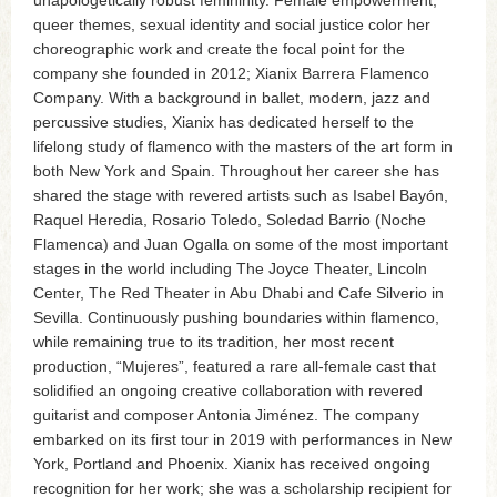
unapologetically robust femininity. Female empowerment,
queer themes, sexual identity and social justice color her
choreographic work and create the focal point for the
company she founded in 2012; Xianix Barrera Flamenco
Company. With a background in ballet, modern, jazz and
percussive studies, Xianix has dedicated herself to the
lifelong study of flamenco with the masters of the art form in
both New York and Spain. Throughout her career she has
shared the stage with revered artists such as Isabel Bayón,
Raquel Heredia, Rosario Toledo, Soledad Barrio (Noche
Flamenca) and Juan Ogalla on some of the most important
stages in the world including The Joyce Theater, Lincoln
Center, The Red Theater in Abu Dhabi and Cafe Silverio in
Sevilla. Continuously pushing boundaries within flamenco,
while remaining true to its tradition, her most recent
production, “Mujeres”, featured a rare all-female cast that
solidified an ongoing creative collaboration with revered
guitarist and composer Antonia Jiménez. The company
embarked on its first tour in 2019 with performances in New
York, Portland and Phoenix. Xianix has received ongoing
recognition for her work; she was a scholarship recipient for