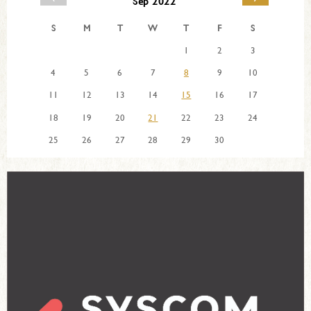
Sep 2022
S
M
T
W
T
F
S
1
2
3
4
5
6
7
8
9
10
11
12
13
14
15
16
17
18
19
20
21
22
23
24
25
26
27
28
29
30