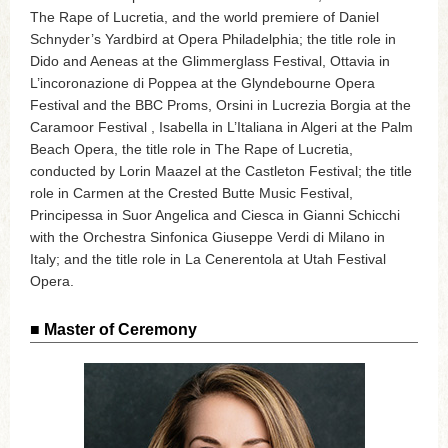
The Rape of Lucretia, and the world premiere of Daniel
Schnyder’s Yardbird at Opera Philadelphia; the title role in
Dido and Aeneas at the Glimmerglass Festival, Ottavia in
L’incoronazione di Poppea at the Glyndebourne Opera
Festival and the BBC Proms, Orsini in Lucrezia Borgia at the
Caramoor Festival , Isabella in L’Italiana in Algeri at the Palm
Beach Opera, the title role in The Rape of Lucretia,
conducted by Lorin Maazel at the Castleton Festival; the title
role in Carmen at the Crested Butte Music Festival,
Principessa in Suor Angelica and Ciesca in Gianni Schicchi
with the Orchestra Sinfonica Giuseppe Verdi di Milano in
Italy; and the title role in La Cenerentola at Utah Festival
Opera.
■ Master of Ceremony