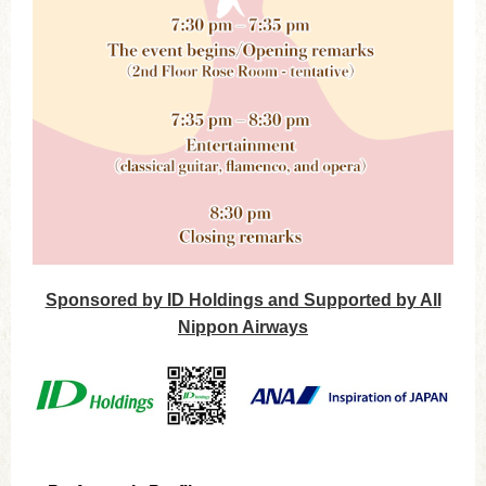
Sponsored by ID Holdings and Supported by All
Nippon Airways