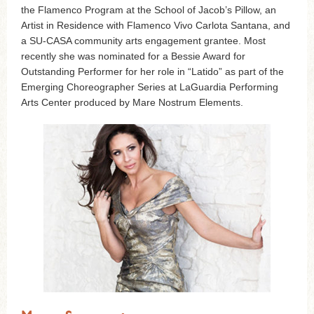
the Flamenco Program at the School of Jacob’s Pillow, an
Artist in Residence with Flamenco Vivo Carlota Santana, and
a SU-CASA community arts engagement grantee. Most
recently she was nominated for a Bessie Award for
Outstanding Performer for her role in “Latido” as part of the
Emerging Choreographer Series at LaGuardia Performing
Arts Center produced by Mare Nostrum Elements.