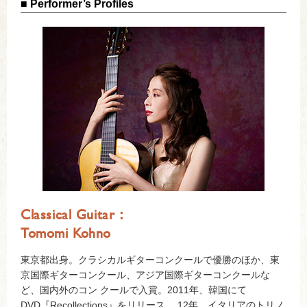
■ Performer’s Profiles
Classical Guitar：
Tomomi Kohno
東京都出身。クラシカルギターコンクールで優勝のほか、東
京国際ギターコンクール、アジア国際ギターコンクールな
ど、国内外のコン クールで入賞。2011年、韓国にて
DVD『Recollections』をリリース。 12年、イタリアのトリノ