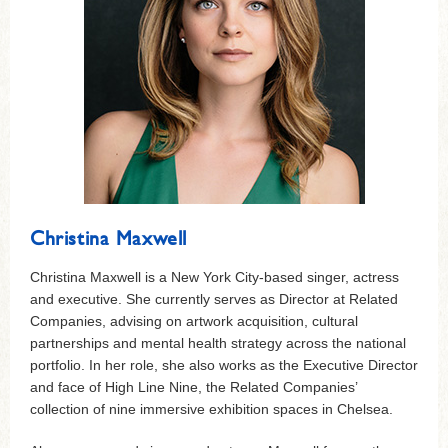
Christina Maxwell
Christina Maxwell is a New York City-based singer, actress
and executive. She currently serves as Director at Related
Companies, advising on artwork acquisition, cultural
partnerships and mental health strategy across the national
portfolio. In her role, she also works as the Executive Director
and face of High Line Nine, the Related Companies’
collection of nine immersive exhibition spaces in Chelsea.