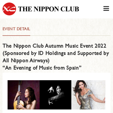
JAPANESE
|
ENGLISH
EVENT DETAIL
Member LOG IN
CONTACT・PARKING
The Nippon Club Autumn Music Event 2022
SIGN UP FOR FIRST USER
›
(Sponsored by ID Holdings and Supported by
All Nippon Airways)
“An Evening of Music from Spain”