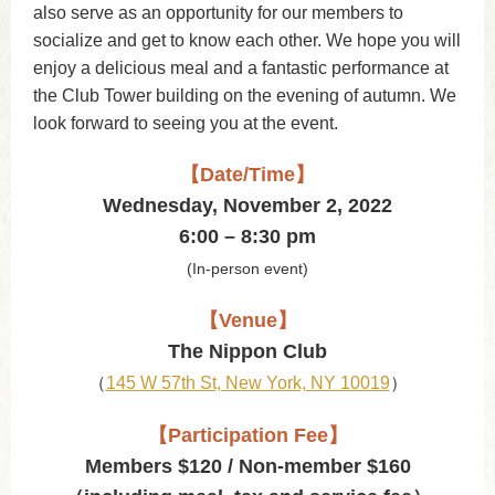
also serve as an opportunity for our members to
socialize and get to know each other. We hope you will
enjoy a delicious meal and a fantastic performance at
the Club Tower building on the evening of autumn. We
look forward to seeing you at the event.
【Date/Time】
Wednesday, November 2, 2022
6:00 – 8:30 pm
(In-person event)
【Venue】
The Nippon Club
（
145 W 57th St, New York, NY 10019
）
【Participation Fee】
Members $120 / Non-member $160