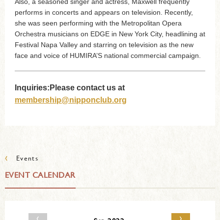
Also, a seasoned singer and actress, Maxwell frequently
performs in concerts and appears on television. Recently,
she was seen performing with the Metropolitan Opera
Orchestra musicians on EDGE in New York City, headlining at
Festival Napa Valley and starring on television as the new
face and voice of HUMIRA’S national commercial campaign.
Inquiries:Please contact us at
membership@nipponclub.org
‹
Events
EVENT CALENDAR
‹
›