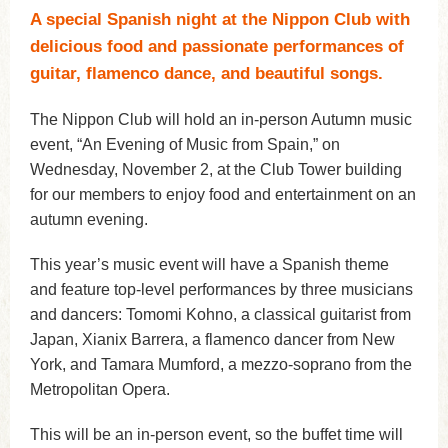
A special Spanish night at the Nippon Club with
delicious food and passionate performances of
guitar, flamenco dance, and beautiful songs.
The Nippon Club will hold an in-person Autumn music
event, “An Evening of Music from Spain,” on
Wednesday, November 2, at the Club Tower building
for our members to enjoy food and entertainment on an
autumn evening.
This year’s music event will have a Spanish theme
and feature top-level performances by three musicians
and dancers: Tomomi Kohno, a classical guitarist from
Japan, Xianix Barrera, a flamenco dancer from New
York, and Tamara Mumford, a mezzo-soprano from the
Metropolitan Opera.
This will be an in-person event, so the buffet time will