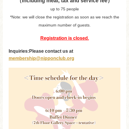
（including meal, tax and service fee）
up to 75 people
*Note: we will close the registration as soon as we reach the
maximum number of guests.
Registration is closed.
Inquiries:Please contact us at
membership@nipponclub.org