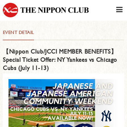
JAPANESE
|
ENGLISH
EVENT DETAIL
Member LOG IN
CONTACT・PARKING
【Nippon Club/JCCI MEMBER BENEFITS】
SIGN UP FOR FIRST USER
›
Special Ticket Offer: NY Yankees vs Chicago
Cubs (July 11-13)