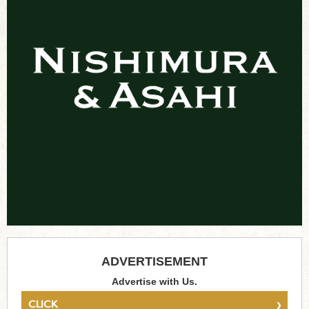
ADVERTISEMENT
Advertise with Us.
›
CLICK