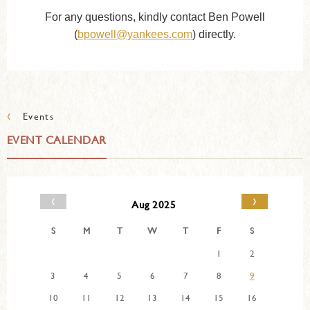
For any questions, kindly contact Ben Powell
(
bpowell@yankees.com
) directly.
‹
Events
EVENT CALENDAR
‹
›
Aug 2025
S
M
T
W
T
F
S
1
2
3
4
5
6
7
8
9
10
11
12
13
14
15
16