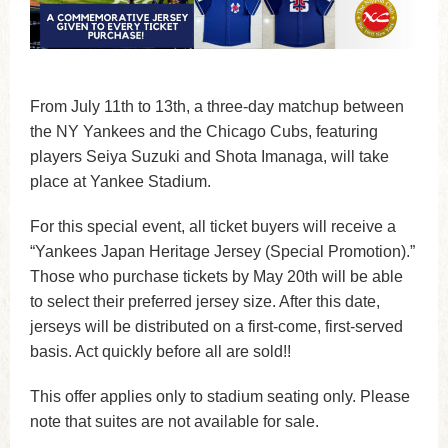
From July 11th to 13th, a three-day matchup between
the NY Yankees and the Chicago Cubs, featuring
players Seiya Suzuki and Shota Imanaga, will take
place at Yankee Stadium.
For this special event, all ticket buyers will receive a
“Yankees Japan Heritage Jersey (Special Promotion).”
Those who purchase tickets by May 20th will be able
to select their preferred jersey size. After this date,
jerseys will be distributed on a first-come, first-served
basis. Act quickly before all are sold!!
This offer applies only to stadium seating only. Please
note that suites are not available for sale.