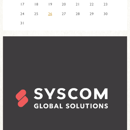
17
18
19
20
21
22
23
24
25
26
27
28
29
30
31