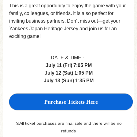
This is a great opportunity to enjoy the game with your
family, colleagues, or friends. It is also perfect for
inviting business partners. Don’t miss out—get your
Yankees Japan Heritage Jersey and join us for an
exciting game!
DATE & TIME：
July 11 (Fri) 7:05 PM
July 12 (Sat) 1:05 PM
July 13 (Sun) 1:35 PM
Purchase Tickets Here
※All ticket purchases are final sale and there will be no
refunds