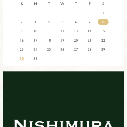
S
M
T
W
T
F
S
1
2
3
4
5
6
7
8
9
10
11
12
13
14
15
16
17
18
19
20
21
22
23
24
25
26
27
28
29
30
31