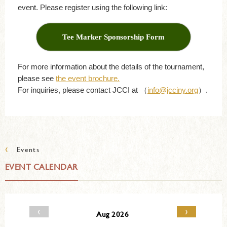
event. Please register using the following link:
Tee Marker Sponsorship Form
For more information about the details of the tournament,
please see
the event brochure.
For inquiries, please contact JCCI at （
info@jcciny.org
）.
‹
Events
EVENT CALENDAR
‹
›
Aug 2026