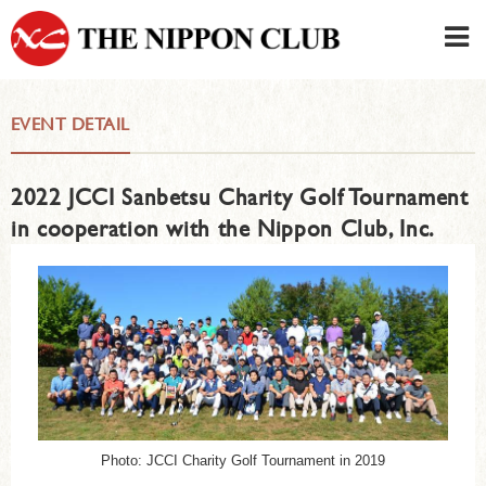
JAPANESE
|
ENGLISH
EVENT DETAIL
Member LOG IN
CONTACT・PARKING
2022 JCCI Sanbetsu Charity Golf Tournament
SIGN UP FOR FIRST USER
›
in cooperation with the Nippon Club, Inc.
Photo: JCCI Charity Golf Tournament in 2019