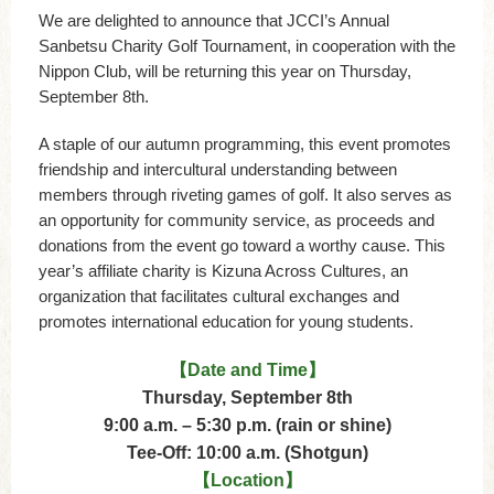
We are delighted to announce that JCCI’s Annual
Sanbetsu Charity Golf Tournament, in cooperation with the
Nippon Club, will be returning this year on Thursday,
September 8th.
A staple of our autumn programming, this event promotes
friendship and intercultural understanding between
members through riveting games of golf. It also serves as
an opportunity for community service, as proceeds and
donations from the event go toward a worthy cause. This
year’s affiliate charity is Kizuna Across Cultures, an
organization that facilitates cultural exchanges and
promotes international education for young students.
【Date and Time】
Thursday, September 8th
9:00 a.m. – 5:30 p.m. (rain or shine)
Tee-Off: 10:00 a.m. (Shotgun)
【Location】