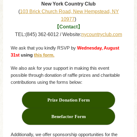
New York Country Club
(
103 Brick Church Road, New Hempstead, NY
10977
)
【Contact】
TEL:(845) 362-6012 / Website:
nycountryclub.com
We ask that you kindly RSVP by
Wednesday, August
31st
using
this form.
We also ask for your support in making this event
possible through donation of raffle prizes and charitable
contributions using the forms below:
Prize Donation Form
Benefactor Form
Additionally, we offer sponsorship opportunities for the