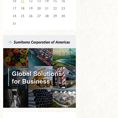
10
11
12
13
14
15
16
17
18
19
20
21
22
23
24
25
26
27
28
29
30
31