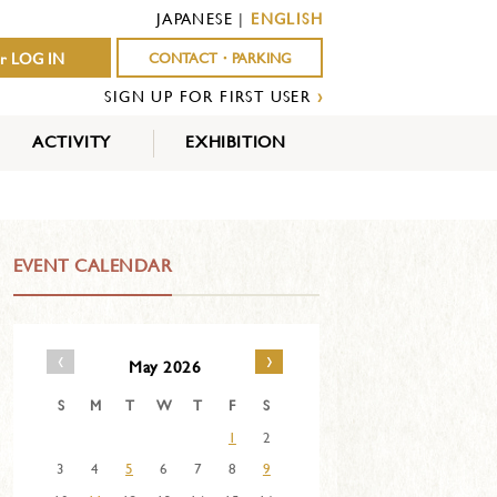
JAPANESE
|
ENGLISH
r LOG IN
CONTACT・PARKING
SIGN UP FOR FIRST USER
›
ACTIVITY
EXHIBITION
OUTDOOR
INDOOR
EVENTS
ACTIVITY
ACTIVITY
EVENT CALENDAR
‹
›
May 2026
S
M
T
W
T
F
S
1
2
3
4
5
6
7
8
9