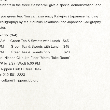
tudents in the three classes will give a special demonstration, and
 you green tea. You can also enjoy Kakejiku (Japanese hanging
l calligraphy) by Ms. Shunkin Takahashi, the Japanese Calligraphy
ctor.
e: 3/2 (Sat)
0 AM Green Tea & Sweets with Lunch $45
 PM Green Tea & Sweets with Lunch $45
 PM Green Tea & Sweets only $20
ce: Nippon Club 4th Floor “Matsu Take Room”
P by 2/27 (Wed) 5:00 PM
 Nippon Club Culture Desk
: 212-581-2223
: culture@nipponclub.org