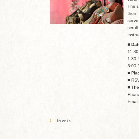
The s
then
serve
scrol
instru
■ Dat
11:3
1:30
3:00
■ Pla
■ RSV
■ The
Phone
Email
‹
Events