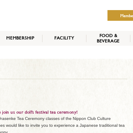
Membe
FOOD &
MEMBERSHIP
FACILITY
BEVERAGE
THE NIPPON CLUB
MEMBER CATEGORY
HOW TO APPLY
BENEFITS
SERVICES
NEWS
e join us our doll’s festival tea ceremony!
rasenke Tea Ceremony classes of the Nippon Club Culture
es would like to invite you to experience a Japanese traditional tea
ony.