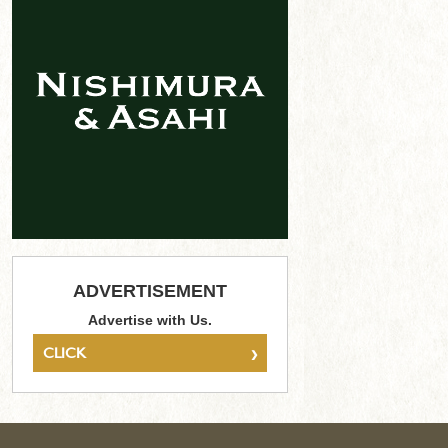
ADVERTISEMENT
Advertise with Us.
›
CLICK