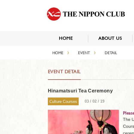
HOME
ABOUT US
›
›
HOME
EVENT
DETAIL
EVENT DETAIL
Hinamatsuri Tea Ceremony
03 / 02 / 19
Culture Courses
Pleas
The U
Cours
cerem