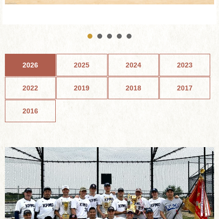
2026
2025
2024
2023
2022
2019
2018
2017
2016