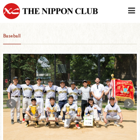
JAPANESE
|
ENGLISH
Baseball
Member LOG IN
CONTACT・PARKING
SIGN UP FOR FIRST USER
›