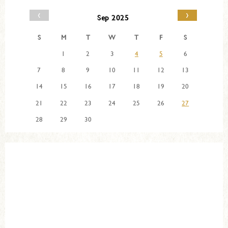
‹
›
Sep 2025
S
M
T
W
T
F
S
1
2
3
4
5
6
7
8
9
10
11
12
13
14
15
16
17
18
19
20
21
22
23
24
25
26
27
28
29
30