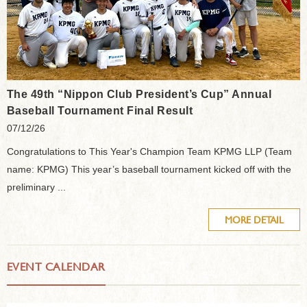
The 49th “Nippon Club President’s Cup” Annual
Baseball Tournament Final Result
07/12/26
Congratulations to This Year's Champion Team KPMG LLP (Team
name: KPMG) This year’s baseball tournament kicked off with the
preliminary ...
MORE DETAIL
EVENT CALENDAR