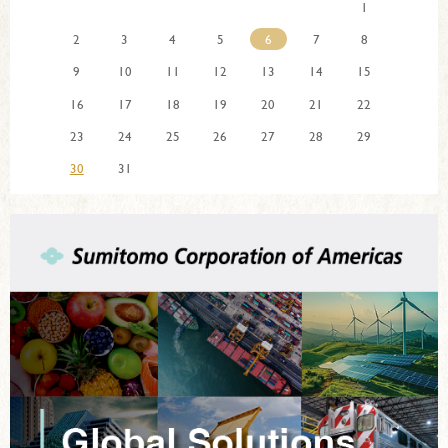
1
2
3
4
5
6
7
8
9
10
11
12
13
14
15
16
17
18
19
20
21
22
23
24
25
26
27
28
29
30
31