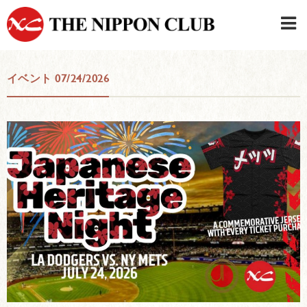
JAPANESE
|
ENGLISH
イベント 07/24/2026
Member LOG IN
CONTACT・PARKING
SIGN UP FOR FIRST USER
›