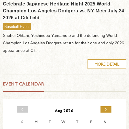
Celebrate Japanese Heritage Night 2025 World
Champion Los Angeles Dodgers vs. NY Mets July 24,
2026 at Citi field
Baseball Event
Shohei Ohtani, Yoshinobu Yamamoto and the defending World
Champion Los Angeles Dodgers return for their one and only 2026
appearance at Citi...
MORE DETAIL
EVENT CALENDAR
‹
›
Aug 2026
S
M
T
W
T
F
S