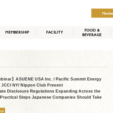
Membe
FOOD &
MEMBERSHIP
FACILITY
BEVERAGE
THE NIPPON CLUB
MEMBER CATEGORY
HOW TO APPLY
BENEFITS
SERVICES
NEWS
inar】ASUENE USA Inc. / Pacific Summit Energy
 JCCI NY/ Nippon Club Present
ate Disclosure Regulations Expanding Across the
 Practical Steps Japanese Companies Should Take
nar