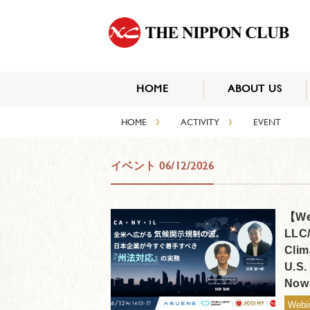
HOME
ABOUT US
›
›
HOME
ACTIVITY
EVENT
イベント 06/12/2026
【Web
LLC/
Clim
U.S.
Now
Webi