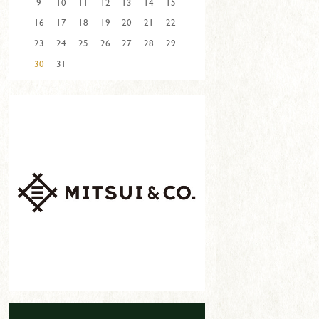
9
10
11
12
13
14
15
16
17
18
19
20
21
22
23
24
25
26
27
28
29
30
31