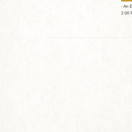
- An 
2:00 