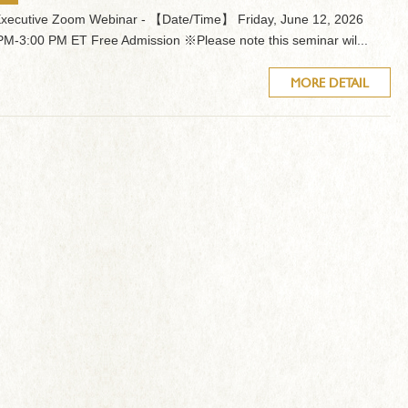
Executive Zoom Webinar - 【Date/Time】 Friday, June 12, 2026
PM-3:00 PM ET Free Admission ※Please note this seminar wil...
MORE DETAIL