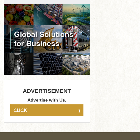
ADVERTISEMENT
Advertise with Us.
›
CLICK