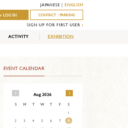
JAPANESE
|
ENGLISH
r LOG IN
CONTACT・PARKING
SIGN UP FOR FIRST USER
›
ACTIVITY
EXHIBITION
OUTDOOR
INDOOR
EVENTS
ACTIVITY
ACTIVITY
EVENT CALENDAR
‹
›
Aug 2026
S
M
T
W
T
F
S
1
2
3
4
5
6
7
8