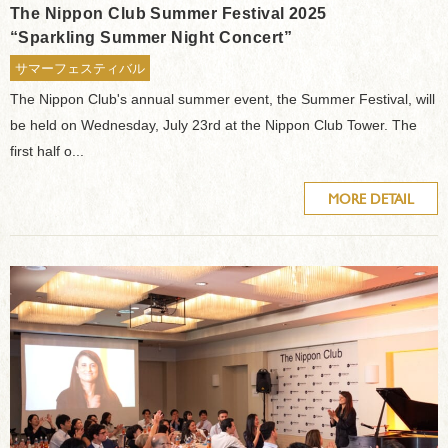
The Nippon Club Summer Festival 2025
“Sparkling Summer Night Concert”
サマーフェスティバル
The Nippon Club's annual summer event, the Summer Festival, will
be held on Wednesday, July 23rd at the Nippon Club Tower. The
first half o...
MORE DETAIL