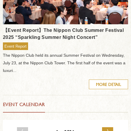
【Event Report】The Nippon Club Summer Festival
2025 “Sparkling Summer Night Concert”
Event Report
The Nippon Club held its annual Summer Festival on Wednesday,
July 23, at the Nippon Club Tower. The first half of the event was a
luxuri...
MORE DETAIL
EVENT CALENDAR
‹
›