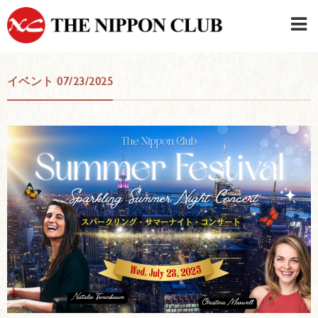
JAPANESE
|
ENGLISH
イベント 07/23/2025
Member LOG IN
CONTACT・PARKING
SIGN UP FOR FIRST USER
›