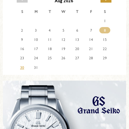
Aug 2026
S
M
T
W
T
F
S
1
2
3
4
5
6
7
8
9
10
11
12
13
14
15
16
17
18
19
20
21
22
23
24
25
26
27
28
29
30
31