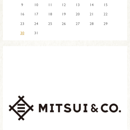
9
10
11
12
13
14
15
16
17
18
19
20
21
22
23
24
25
26
27
28
29
30
31