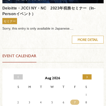
Deloitte・JCCI NY・NC 2023年税務セミナー（In-
Personイベント）
セミナー
Sorry, this entry is only available in Japanese....
MORE DETAIL
EVENT CALENDAR
‹
›
Aug 2026
S
M
T
W
T
F
S
1
2
3
4
5
6
7
8