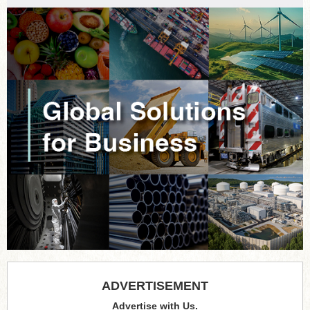
ADVERTISEMENT
Advertise with Us.