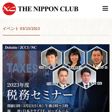
JAPANESE
|
ENGLISH
イベント 03/23/2023
Member LOG IN
CONTACT・PARKING
SIGN UP FOR FIRST USER
›