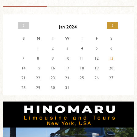
‹
›
Jan 2024
S
M
T
W
T
F
S
1
2
3
4
5
6
7
8
9
10
11
12
13
14
15
16
17
18
19
20
21
22
23
24
25
26
27
28
29
30
31