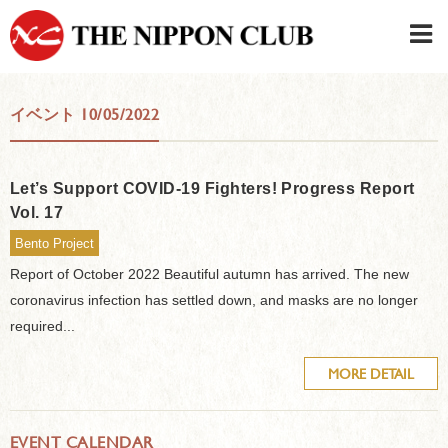
JAPANESE
|
ENGLISH
イベント 10/05/2022
Member LOG IN
CONTACT・PARKING
SIGN UP FOR FIRST USER
›
Let’s Support COVID-19 Fighters! Progress Report
Vol. 17
Bento Project
Report of October 2022 Beautiful autumn has arrived. The new
coronavirus infection has settled down, and masks are no longer
required...
MORE DETAIL
EVENT CALENDAR