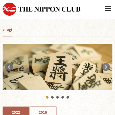
JAPANESE
|
ENGLISH
Shogi
Member LOG IN
CONTACT・PARKING
SIGN UP FOR FIRST USER
›
2022
2016