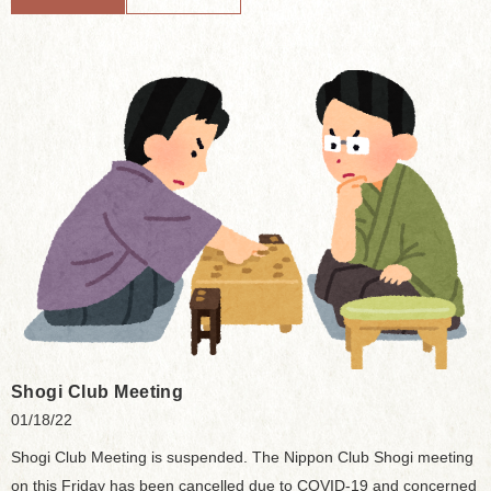
Shogi Club Meeting
01/18/22
Shogi Club Meeting is suspended. The Nippon Club Shogi meeting
on this Friday has been cancelled due to COVID-19 and concerned