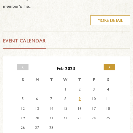
member’s he...
MORE DETAIL
EVENT CALENDAR
‹
›
Feb 2023
S
M
T
W
T
F
S
1
2
3
4
5
6
7
8
9
10
11
12
13
14
15
16
17
18
19
20
21
22
23
24
25
26
27
28