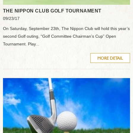
THE NIPPON CLUB GOLF TOURNAMENT
09/23/17
On Saturday, September 23th, The Nippon Club will hold this year’s
second Golf outing, “Golf Committee Chairman’s Cup” Open
Tournament. Play...
MORE DETAIL