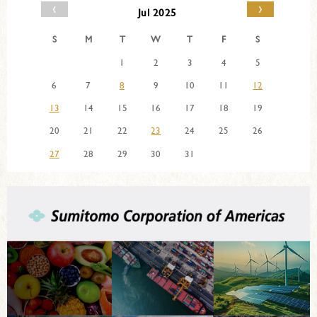
‹
›
Jul 2025
S
M
T
W
T
F
S
1
2
3
4
5
6
7
8
9
10
11
12
13
14
15
16
17
18
19
20
21
22
23
24
25
26
27
28
29
30
31