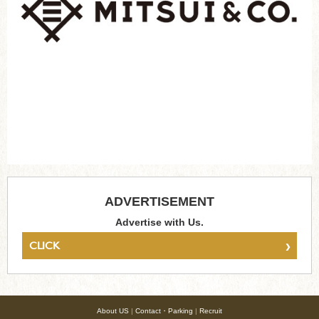
ADVERTISEMENT
Advertise with Us.
›
CLICK
About US
|
Contact・Parking
|
Recruit