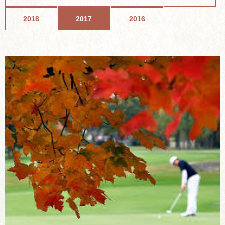
2018
2017
2016