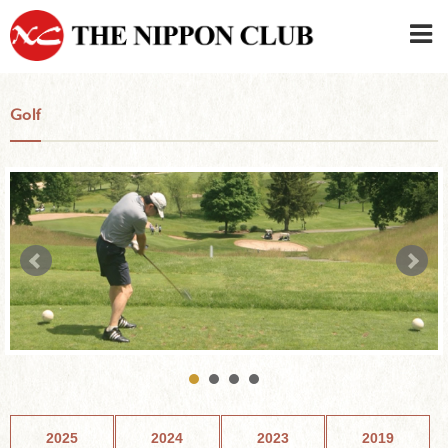
JAPANESE
|
ENGLISH
Golf
Member LOG IN
CONTACT・PARKING
SIGN UP FOR FIRST USER
›
2025
2024
2023
2019