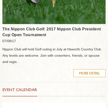
The Nippon Club Golf: 2017 Nippon Club President
Cup Open Tournament
07/08/17
Nippon Club will hold Golf outing in July at Haworth Country Club.
Any levels are welcome. Join with coworkers, friends, or spouse
and regis...
MORE DETAIL
EVENT CALENDAR