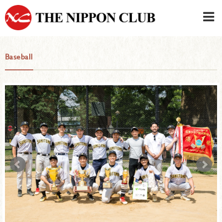
JAPANESE
|
ENGLISH
Baseball
Member LOG IN
CONTACT・PARKING
SIGN UP FOR FIRST USER
›