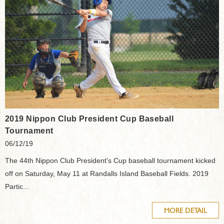
2019 Nippon Club President Cup Baseball
Tournament
06/12/19
The 44th Nippon Club President's Cup baseball tournament kicked
off on Saturday, May 11 at Randalls Island Baseball Fields. 2019
Partic...
MORE DETAIL