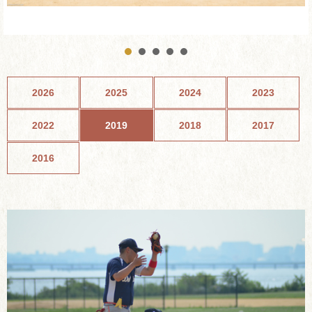
2026
2025
2024
2023
2022
2019
2018
2017
2016