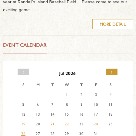
year at Randall’s Island Baseball Field. Please come to see our
exciting game...
MORE DETAIL
EVENT CALENDAR
‹
›
Jul 2026
S
M
T
W
T
F
S
1
2
3
4
5
6
7
8
9
10
11
12
13
14
15
16
17
18
19
20
21
22
23
24
25
26
27
28
29
30
31