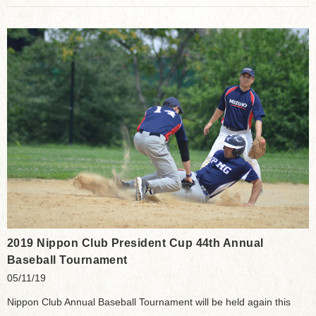
2019 Nippon Club President Cup 44th Annual
Baseball Tournament
05/11/19
Nippon Club Annual Baseball Tournament will be held again this