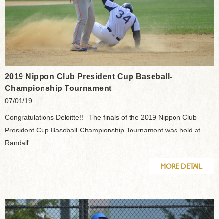
2019 Nippon Club President Cup Baseball-
Championship Tournament
07/01/19
Congratulations Deloitte!! The finals of the 2019 Nippon Club
President Cup Baseball-Championship Tournament was held at
Randall'...
MORE DETAIL