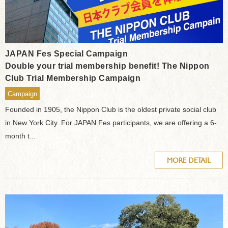
JAPAN Fes Special Campaign
Double your trial membership benefit! The Nippon
Club Trial Membership Campaign
Campaign
Founded in 1905, the Nippon Club is the oldest private social club
in New York City. For JAPAN Fes participants, we are offering a 6-
month t...
MORE DETAIL