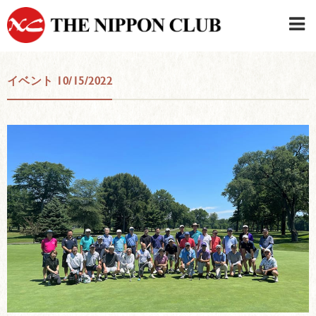
JAPANESE
|
ENGLISH
イベント 10/15/2022
Member LOG IN
CONTACT・PARKING
SIGN UP FOR FIRST USER
›