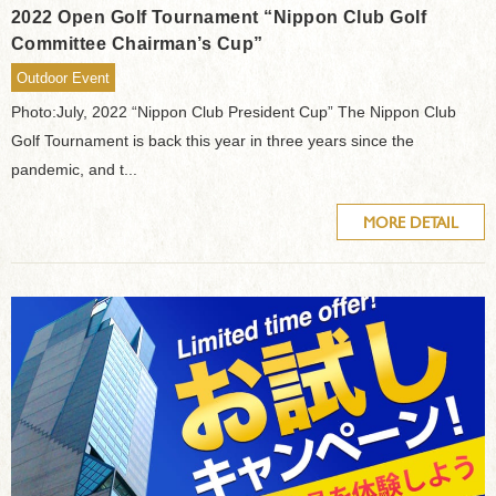
2022 Open Golf Tournament “Nippon Club Golf
Committee Chairman’s Cup”
Outdoor Event
Photo:July, 2022 “Nippon Club President Cup” The Nippon Club
Golf Tournament is back this year in three years since the
pandemic, and t...
MORE DETAIL