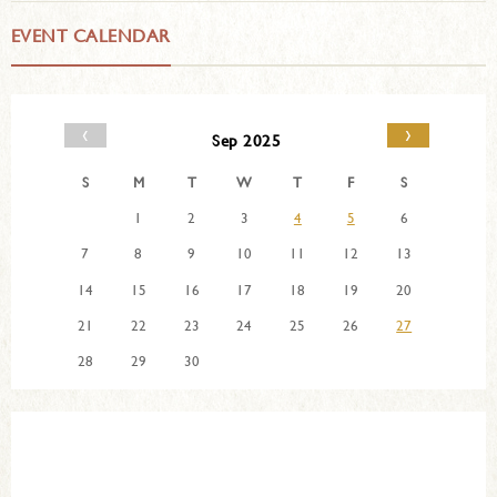
EVENT CALENDAR
‹
›
Sep 2025
S
M
T
W
T
F
S
1
2
3
4
5
6
7
8
9
10
11
12
13
14
15
16
17
18
19
20
21
22
23
24
25
26
27
28
29
30