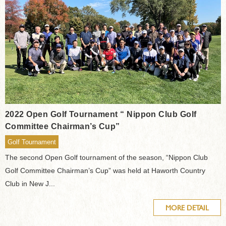
2022 Open Golf Tournament “ Nippon Club Golf
Committee Chairman’s Cup”
Golf Tournament
The second Open Golf tournament of the season, “Nippon Club
Golf Committee Chairman’s Cup” was held at Haworth Country
Club in New J...
MORE DETAIL